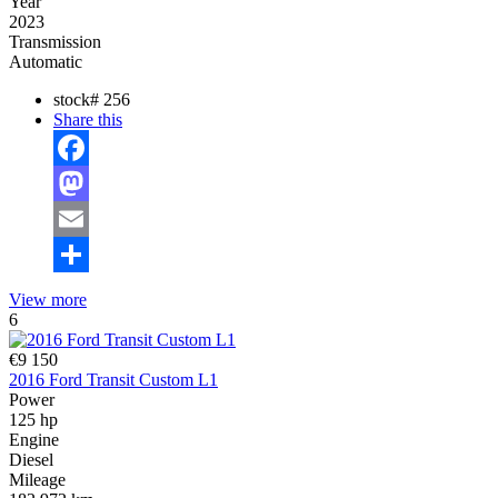
Year
2023
Transmission
Automatic
stock#
256
Share this
Facebook
Mastodon
Email
Share
View more
6
€9 150
2016 Ford Transit Custom L1
Power
125 hp
Engine
Diesel
Mileage