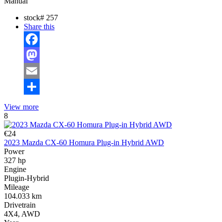
Manual
stock#
257
Share this
Facebook
Mastodon
Email
Share
View more
8
€24
2023 Mazda CX-60 Homura Plug-in Hybrid AWD
Power
327 hp
Engine
Plugin-Hybrid
Mileage
104.033 km
Drivetrain
4X4, AWD