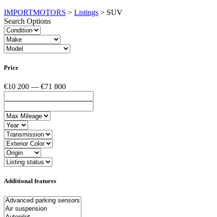
IMPORTMOTORS
>
Listings
>
SUV
Search Options
Price
€10 200 — €71 800
Additional features