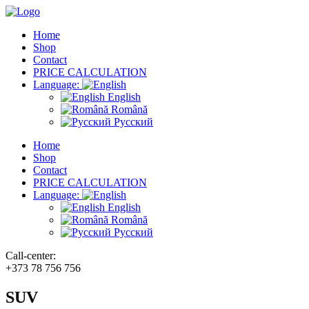
Home
Shop
Contact
PRICE CALCULATION
Language:
English
Română
Русский
Home
Shop
Contact
PRICE CALCULATION
Language:
English
Română
Русский
Call-center:
+373 78 756 756
SUV