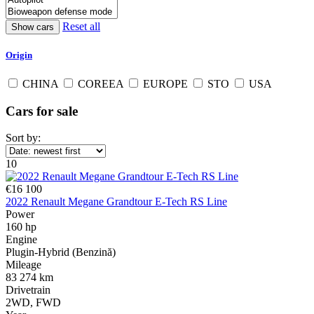
Reset all
Origin
CHINA
COREEA
EUROPE
STO
USA
Cars for sale
Sort by:
10
€16 100
2022 Renault Megane Grandtour E-Tech RS Line
Power
160 hp
Engine
Plugin-Hybrid (Benzină)
Mileage
83 274 km
Drivetrain
2WD, FWD