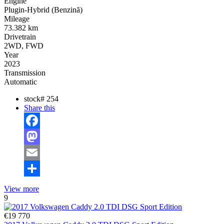
Engine
Plugin-Hybrid (Benzină)
Mileage
73.382 km
Drivetrain
2WD, FWD
Year
2023
Transmission
Automatic
stock#
254
Share this
Facebook
Mastodon
Email
Share
View more
9
€19 770