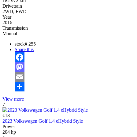
182 972 km
Drivetrain
2WD, FWD
Year
2016
Transmission
Manual
stock#
255
Share this
Facebook
Mastodon
Email
Share
View more
7
€18
2023 Volkswagen Golf 1.4 eHybrid Style
Power
204 hp