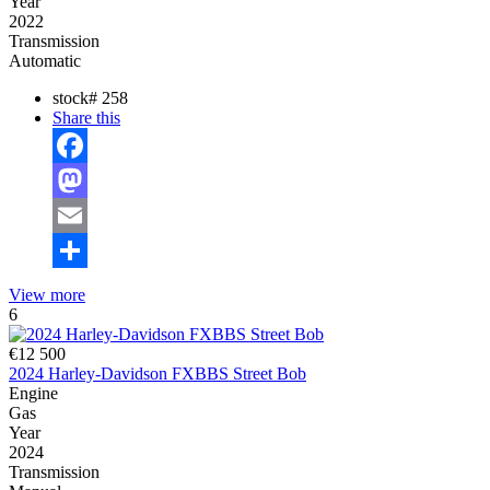
Year
2022
Transmission
Automatic
stock#
258
Share this
Facebook
Mastodon
Email
Share
View more
6
€12 500
2024 Harley-Davidson FXBBS Street Bob
Engine
Gas
Year
2024
Transmission