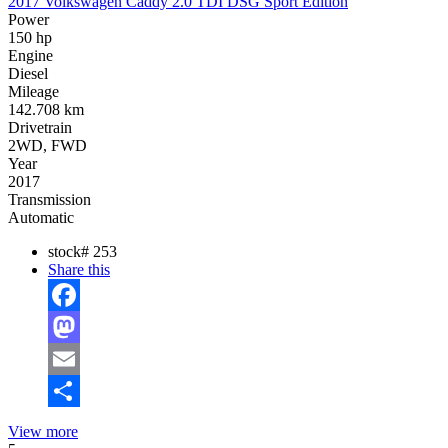
2017 Volkswagen Caddy 2.0 TDI DSG Sport Edition
Power
150 hp
Engine
Diesel
Mileage
142.708 km
Drivetrain
2WD, FWD
Year
2017
Transmission
Automatic
stock#
253
Share this
Facebook
Mastodon
Email
Share
View more