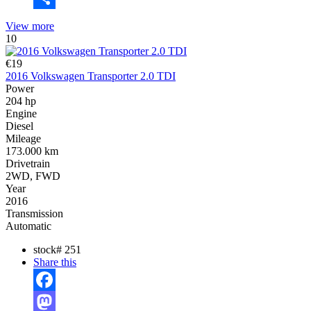
Share
View more
10
€19
2016 Volkswagen Transporter 2.0 TDI
Power
204 hp
Engine
Diesel
Mileage
173.000 km
Drivetrain
2WD, FWD
Year
2016
Transmission
Automatic
stock#
251
Share this
Facebook