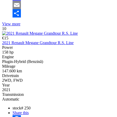
Mastodon
Email
Share
View more
10
€15
2021 Renault Megane Grandtour R.S. Line
Power
158 hp
Engine
Plugin-Hybrid (Benzină)
Mileage
147.600 km
Drivetrain
2WD, FWD
Year
2021
Transmission
Automatic
stock#
250
Share this