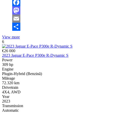
Facebook
Mastodon
Email
Share
View more
6
€26 000
2023 Jaguar E-Pace P300e R-Dynamic S
Power
309 hp
Engine
Plugin-Hybrid (Benzină)
Mileage
72.320 km
Drivetrain
4X4, AWD
Year
2023
Transmission
Automatic