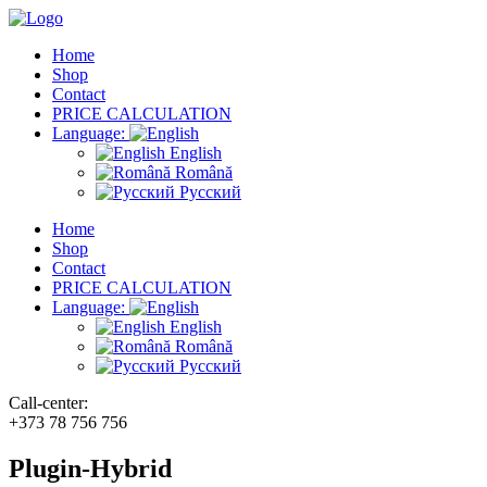
Home
Shop
Contact
PRICE CALCULATION
Language:
English
Română
Русский
Home
Shop
Contact
PRICE CALCULATION
Language:
English
Română
Русский
Call-center:
+373 78 756 756
Plugin-Hybrid