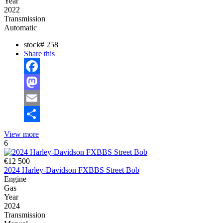
Year
2022
Transmission
Automatic
stock#
258
Share this
Facebook
Mastodon
Email
Share
View more
6
€12 500
2024 Harley-Davidson FXBBS Street Bob
Engine
Gas
Year
2024
Transmission