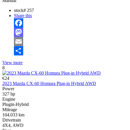
Manual
stock#
257
Share this
Facebook
Mastodon
Email
Share
View more
8
€24
2023 Mazda CX-60 Homura Plug-in Hybrid AWD
Power
327 hp
Engine
Plugin-Hybrid
Mileage
104.033 km
Drivetrain
4X4, AWD