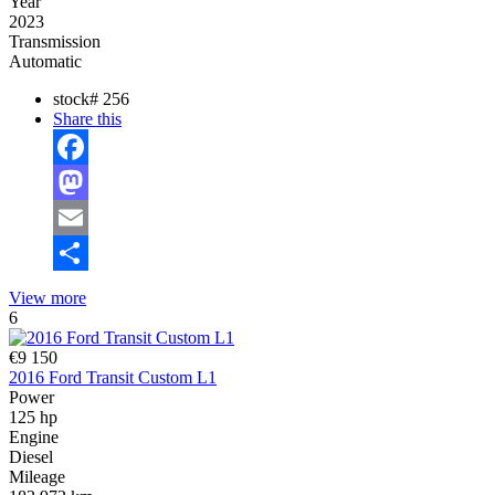
Year
2023
Transmission
Automatic
stock#
256
Share this
Facebook
Mastodon
Email
Share
View more
6
€9 150
2016 Ford Transit Custom L1
Power
125 hp
Engine
Diesel
Mileage