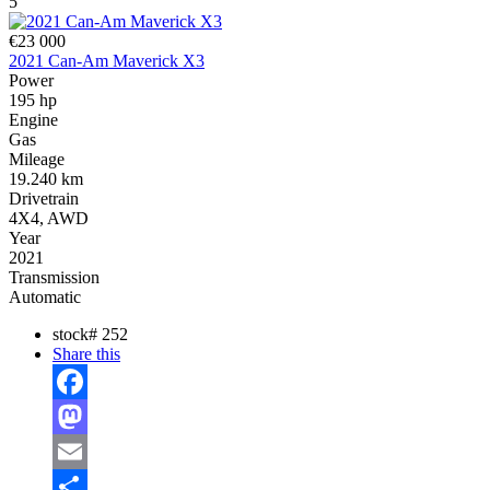
5
€23 000
2021 Can-Am Maverick X3
Power
195 hp
Engine
Gas
Mileage
19.240 km
Drivetrain
4X4, AWD
Year
2021
Transmission
Automatic
stock#
252
Share this
Facebook
Mastodon
Email