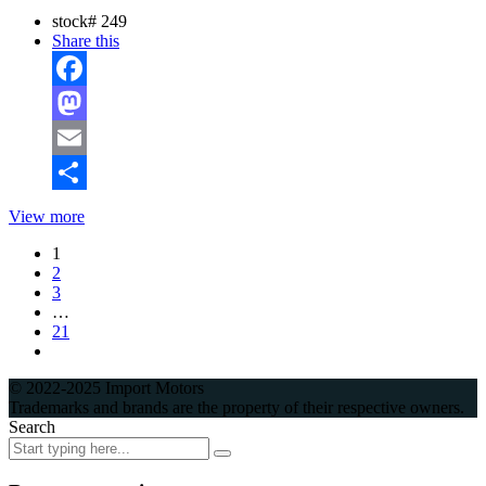
stock#
249
Share this
Facebook
Mastodon
Email
Share
View more
1
2
3
…
21
© 2022-2025 Import Motors
Trademarks and brands are the property of their respective owners.
Search