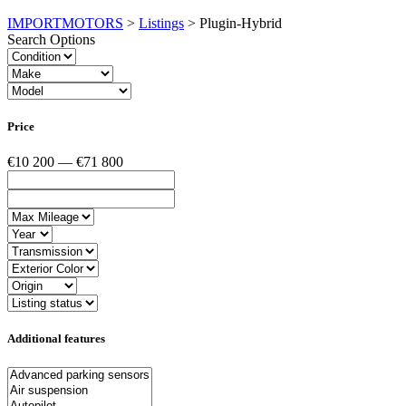
IMPORTMOTORS
>
Listings
>
Plugin-Hybrid
Search Options
Price
€10 200 — €71 800
Additional features