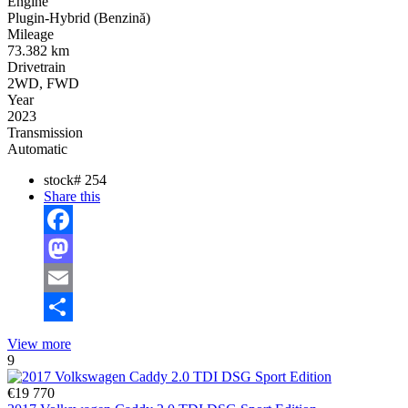
Engine
Plugin-Hybrid (Benzină)
Mileage
73.382 km
Drivetrain
2WD, FWD
Year
2023
Transmission
Automatic
stock#
254
Share this
Facebook
Mastodon
Email
Share
View more
9
€19 770