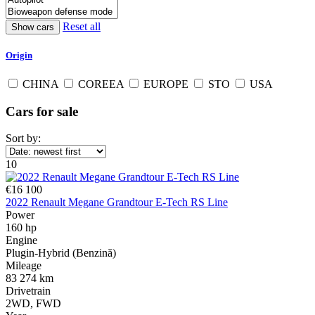
Reset all
Origin
CHINA
COREEA
EUROPE
STO
USA
Cars for sale
Sort by:
10
€16 100
2022 Renault Megane Grandtour E-Tech RS Line
Power
160 hp
Engine
Plugin-Hybrid (Benzină)
Mileage
83 274 km
Drivetrain
2WD, FWD