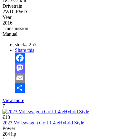
182 972 km
Drivetrain
2WD, FWD
Year
2016
Transmission
Manual
stock#
255
Share this
Facebook
Mastodon
Email
Share
View more
7
€18
2023 Volkswagen Golf 1.4 eHybrid Style
Power
204 hp