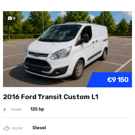
6
€9 150
2016 Ford Transit Custom L1
125 hp
POWER
Diesel
ENGINE