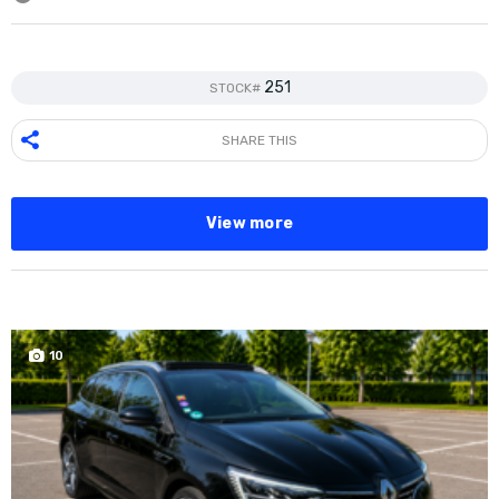
251
STOCK#
SHARE THIS
View more
10