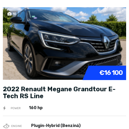
10
€16 100
2022 Renault Megane Grandtour E-
Tech RS Line
160 hp
POWER
Plugin-Hybrid (Benzină)
ENGINE