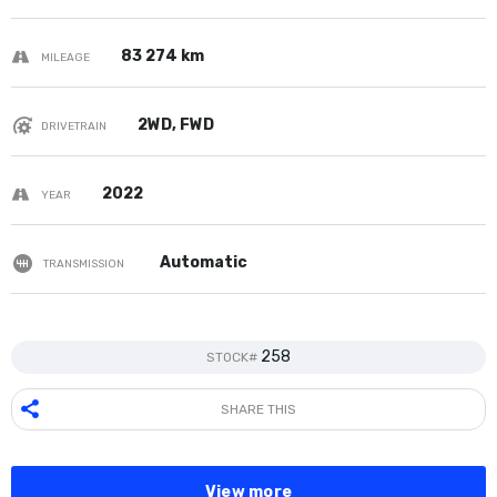
83 274 km
MILEAGE
2WD, FWD
DRIVETRAIN
2022
YEAR
Automatic
TRANSMISSION
258
STOCK#
SHARE THIS
View more