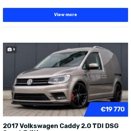
View more
9
€19 770
2017 Volkswagen Caddy 2.0 TDI DSG