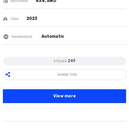
4X4, AWD
DRIVETRAIN
2023
YEAR
Automatic
TRANSMISSION
249
STOCK#
SHARE THIS
View more