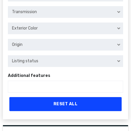
Transmission
Exterior Color
Origin
Listing status
Additional features
RESET ALL