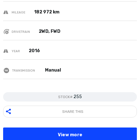
182 972 km
MILEAGE
2WD, FWD
DRIVETRAIN
2016
YEAR
Manual
TRANSMISSION
255
STOCK#
SHARE THIS
View more