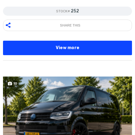
252
STOCK#
SHARE THIS
View more
10