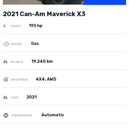
2021 Can-Am Maverick X3
195 hp
POWER
Gas
ENGINE
19.240 km
MILEAGE
4X4, AWD
DRIVETRAIN
2021
YEAR
Automatic
TRANSMISSION