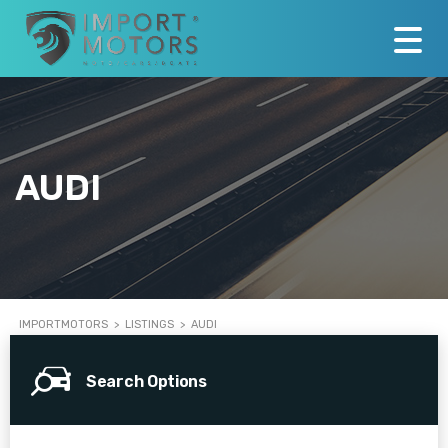
AUDI
IMPORTMOTORS
>
LISTINGS
>
AUDI
Search Options