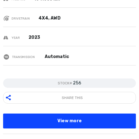
4X4, AWD
DRIVETRAIN
2023
YEAR
Automatic
TRANSMISSION
256
STOCK#
SHARE THIS
View more