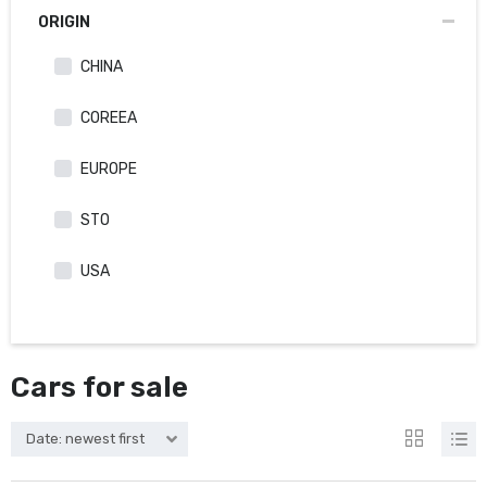
ORIGIN
CHINA
COREEA
EUROPE
STO
USA
Cars for sale
Date: newest first