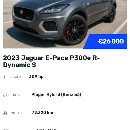
€26 000
2023 Jaguar E-Pace P300e R-
Dynamic S
309 hp
POWER
Plugin-Hybrid (Benzină)
ENGINE
72.320 km
MILEAGE