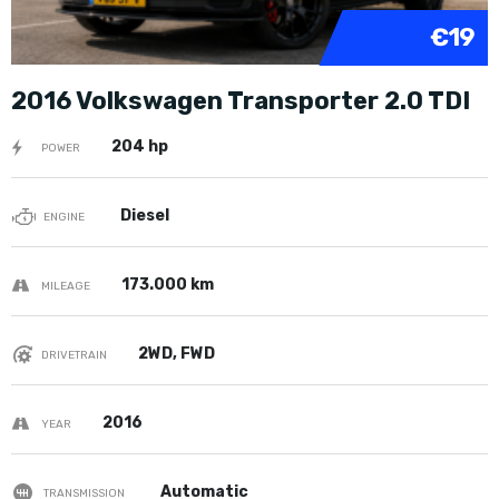
€19
2016 Volkswagen Transporter 2.0 TDI
204 hp
POWER
Diesel
ENGINE
173.000 km
MILEAGE
2WD, FWD
DRIVETRAIN
2016
YEAR
Automatic
TRANSMISSION