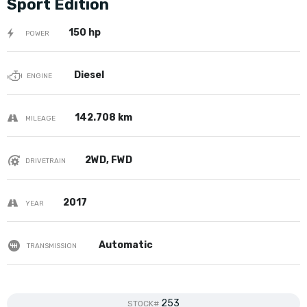
Sport Edition
150 hp
POWER
Diesel
ENGINE
142.708 km
MILEAGE
2WD, FWD
DRIVETRAIN
2017
YEAR
Automatic
TRANSMISSION
253
STOCK#