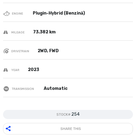
Plugin-Hybrid (Benzină)
ENGINE
73.382 km
MILEAGE
2WD, FWD
DRIVETRAIN
2023
YEAR
Automatic
TRANSMISSION
254
STOCK#
SHARE THIS