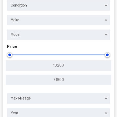
Condition
Make
Model
Price
Max Mileage
Year