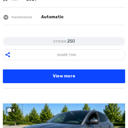
Automatic
TRANSMISSION
250
STOCK#
SHARE THIS
View more
6