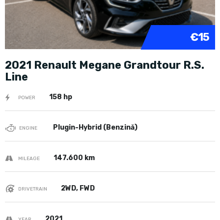
€15
2021 Renault Megane Grandtour R.S.
Line
158 hp
POWER
Plugin-Hybrid (Benzină)
ENGINE
147.600 km
MILEAGE
2WD, FWD
DRIVETRAIN
2021
YEAR