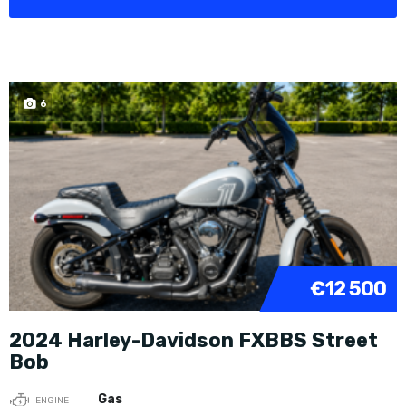
6
€12 500
2024 Harley-Davidson FXBBS Street
Bob
Gas
ENGINE