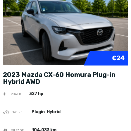
€24
2023 Mazda CX-60 Homura Plug-in
Hybrid AWD
327 hp
POWER
Plugin-Hybrid
ENGINE
104.033 km
MILEAGE