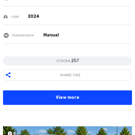
2024
YEAR
Manual
TRANSMISSION
257
STOCK#
SHARE THIS
View more
8