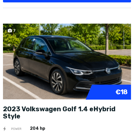
7
€18
2023 Volkswagen Golf 1.4 eHybrid
Style
204 hp
POWER