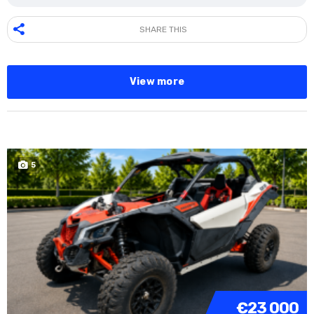
SHARE THIS
View more
5
€23 000