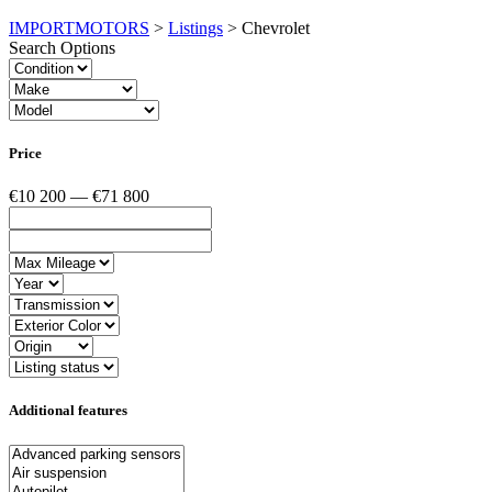
IMPORTMOTORS
>
Listings
>
Chevrolet
Search Options
Price
€10 200 — €71 800
Additional features