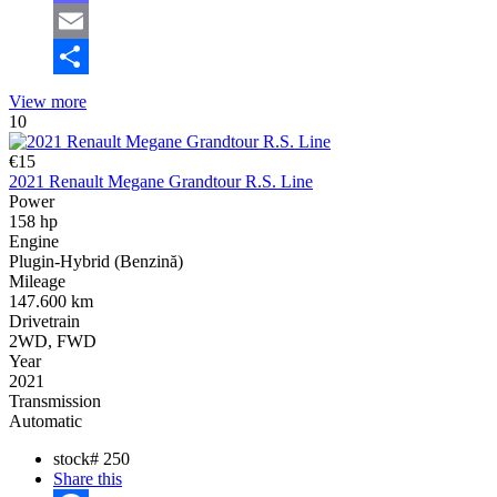
Mastodon
Email
Share
View more
10
€15
2021 Renault Megane Grandtour R.S. Line
Power
158 hp
Engine
Plugin-Hybrid (Benzină)
Mileage
147.600 km
Drivetrain
2WD, FWD
Year
2021
Transmission
Automatic
stock#
250
Share this