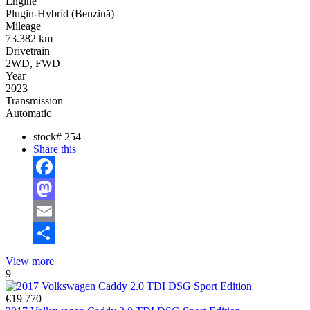
Engine
Plugin-Hybrid (Benzină)
Mileage
73.382 km
Drivetrain
2WD, FWD
Year
2023
Transmission
Automatic
stock#
254
Share this
Facebook
Mastodon
Email
Share
View more
9
€19 770