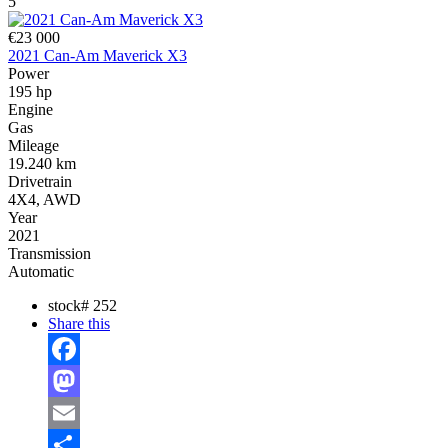
5
€23 000
2021 Can-Am Maverick X3
Power
195 hp
Engine
Gas
Mileage
19.240 km
Drivetrain
4X4, AWD
Year
2021
Transmission
Automatic
stock#
252
Share this
Facebook
Mastodon
Email