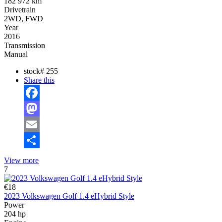
182 972 km
Drivetrain
2WD, FWD
Year
2016
Transmission
Manual
stock#
255
Share this
Facebook
Mastodon
Email
Share
View more
7
€18
2023 Volkswagen Golf 1.4 eHybrid Style
Power
204 hp