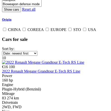
Reset all
Origin
CHINA
COREEA
EUROPE
STO
USA
Cars for sale
Sort by:
10
€16 100
2022 Renault Megane Grandtour E-Tech RS Line
Power
160 hp
Engine
Plugin-Hybrid (Benzină)
Mileage
83 274 km
Drivetrain
2WD, FWD