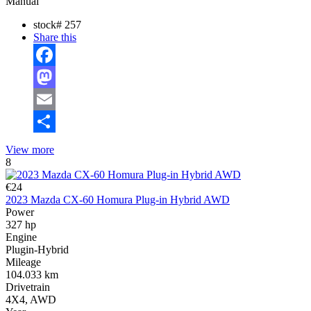
Manual
stock#
257
Share this
Facebook
Mastodon
Email
Share
View more
8
€24
2023 Mazda CX-60 Homura Plug-in Hybrid AWD
Power
327 hp
Engine
Plugin-Hybrid
Mileage
104.033 km
Drivetrain
4X4, AWD