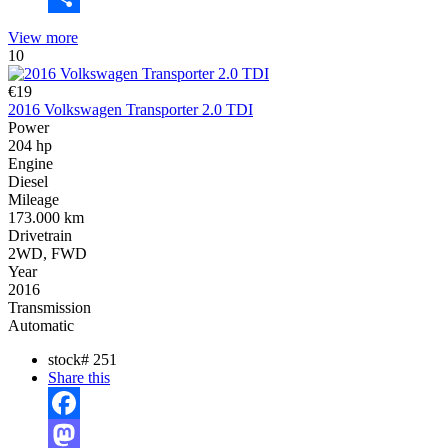
Share
View more
10
€19
2016 Volkswagen Transporter 2.0 TDI
Power
204 hp
Engine
Diesel
Mileage
173.000 km
Drivetrain
2WD, FWD
Year
2016
Transmission
Automatic
stock#
251
Share this
Facebook