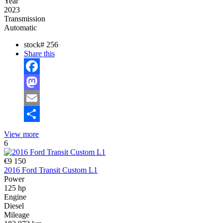
Year
2023
Transmission
Automatic
stock#
256
Share this
Facebook
Mastodon
Email
Share
View more
6
€9 150
2016 Ford Transit Custom L1
Power
125 hp
Engine
Diesel
Mileage