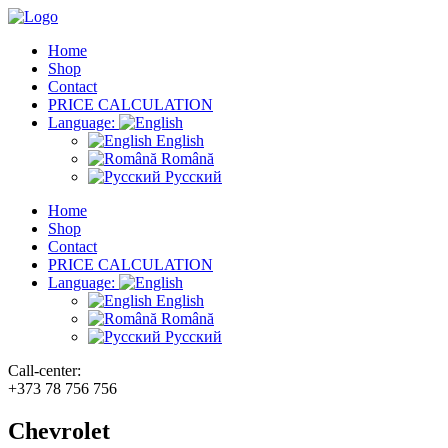
Home
Shop
Contact
PRICE CALCULATION
Language:
English
Română
Русский
Home
Shop
Contact
PRICE CALCULATION
Language:
English
Română
Русский
Call-center:
+373 78 756 756
Chevrolet