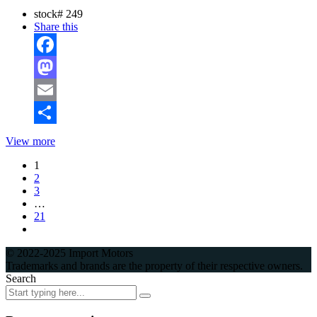
stock#
249
Share this
Facebook
Mastodon
Email
Share
View more
1
2
3
…
21
© 2022-2025 Import Motors
Trademarks and brands are the property of their respective owners.
Search