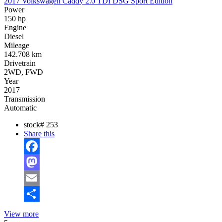
2017 Volkswagen Caddy 2.0 TDI DSG Sport Edition
Power
150 hp
Engine
Diesel
Mileage
142.708 km
Drivetrain
2WD, FWD
Year
2017
Transmission
Automatic
stock#
253
Share this
Facebook
Mastodon
Email
Share
View more