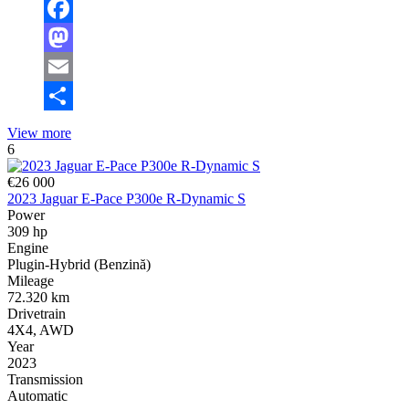
Facebook
Mastodon
Email
Share
View more
6
€26 000
2023 Jaguar E-Pace P300e R-Dynamic S
Power
309 hp
Engine
Plugin-Hybrid (Benzină)
Mileage
72.320 km
Drivetrain
4X4, AWD
Year
2023
Transmission
Automatic