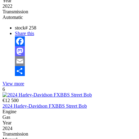
Year
2022
Transmission
Automatic
stock#
258
Share this
Facebook
Mastodon
Email
Share
View more
6
€12 500
2024 Harley-Davidson FXBBS Street Bob
Engine
Gas
Year
2024
Transmission