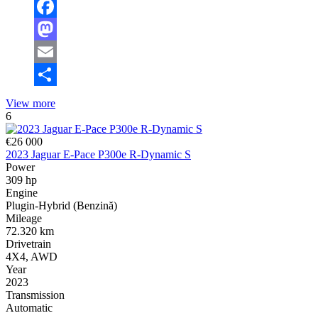
Facebook
Mastodon
Email
Share
View more
6
€26 000
2023 Jaguar E-Pace P300e R-Dynamic S
Power
309 hp
Engine
Plugin-Hybrid (Benzină)
Mileage
72.320 km
Drivetrain
4X4, AWD
Year
2023
Transmission
Automatic