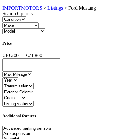
IMPORTMOTORS
>
Listings
>
Ford Mustang
Search Options
Price
€10 200 — €71 800
Additional features