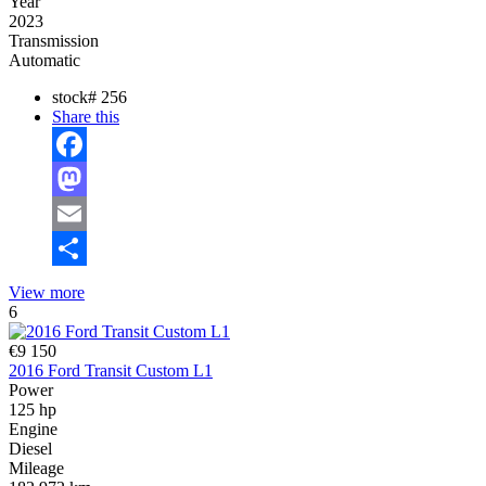
Year
2023
Transmission
Automatic
stock#
256
Share this
Facebook
Mastodon
Email
Share
View more
6
€9 150
2016 Ford Transit Custom L1
Power
125 hp
Engine
Diesel
Mileage