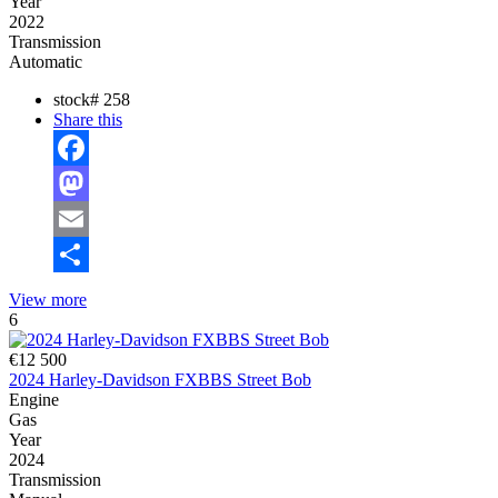
Year
2022
Transmission
Automatic
stock#
258
Share this
Facebook
Mastodon
Email
Share
View more
6
€12 500
2024 Harley-Davidson FXBBS Street Bob
Engine
Gas
Year
2024
Transmission