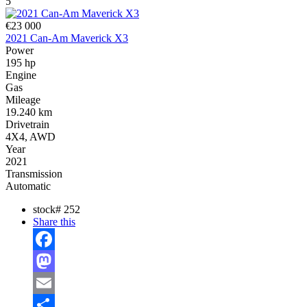
5
€23 000
2021 Can-Am Maverick X3
Power
195 hp
Engine
Gas
Mileage
19.240 km
Drivetrain
4X4, AWD
Year
2021
Transmission
Automatic
stock#
252
Share this
Facebook
Mastodon
Email