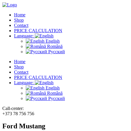
Home
Shop
Contact
PRICE CALCULATION
Language:
English
Română
Русский
Home
Shop
Contact
PRICE CALCULATION
Language:
English
Română
Русский
Call-center:
+373 78 756 756
Ford Mustang