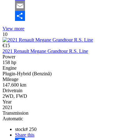
Mastodon
Email
Share
View more
10
€15
2021 Renault Megane Grandtour R.S. Line
Power
158 hp
Engine
Plugin-Hybrid (Benzină)
Mileage
147.600 km
Drivetrain
2WD, FWD
Year
2021
Transmission
Automatic
stock#
250
Share this