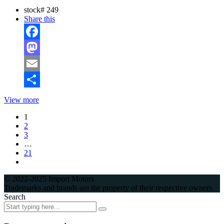
stock#
249
Share this
Facebook
Mastodon
Email
Share
View more
1
2
3
…
21
© 2022-2025 Import Motors
Trademarks and brands are the property of their respective owners.
Search