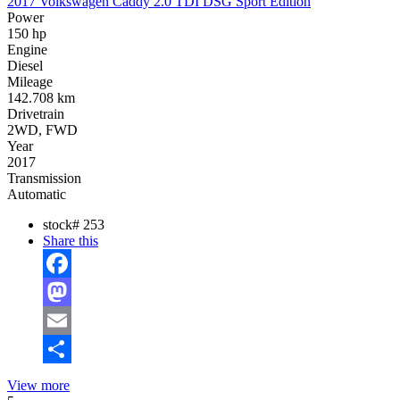
2017 Volkswagen Caddy 2.0 TDI DSG Sport Edition
Power
150 hp
Engine
Diesel
Mileage
142.708 km
Drivetrain
2WD, FWD
Year
2017
Transmission
Automatic
stock#
253
Share this
Facebook
Mastodon
Email
Share
View more