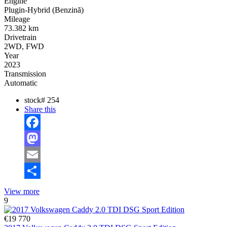
Engine
Plugin-Hybrid (Benzină)
Mileage
73.382 km
Drivetrain
2WD, FWD
Year
2023
Transmission
Automatic
stock#
254
Share this
Facebook
Mastodon
Email
Share
View more
9
€19 770