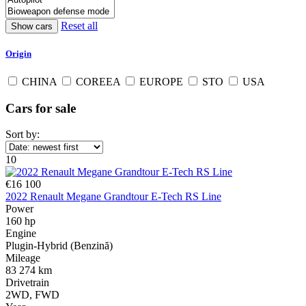
Reset all
Origin
CHINA
COREEA
EUROPE
STO
USA
Cars for sale
Sort by:
10
€16 100
2022 Renault Megane Grandtour E-Tech RS Line
Power
160 hp
Engine
Plugin-Hybrid (Benzină)
Mileage
83 274 km
Drivetrain
2WD, FWD