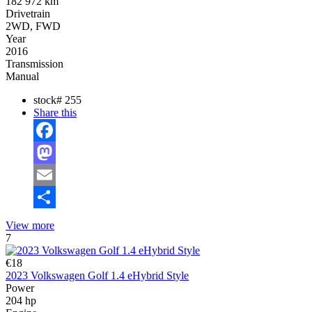
182 972 km
Drivetrain
2WD, FWD
Year
2016
Transmission
Manual
stock#
255
Share this
Facebook
Mastodon
Email
Share
View more
7
€18
2023 Volkswagen Golf 1.4 eHybrid Style
Power
204 hp