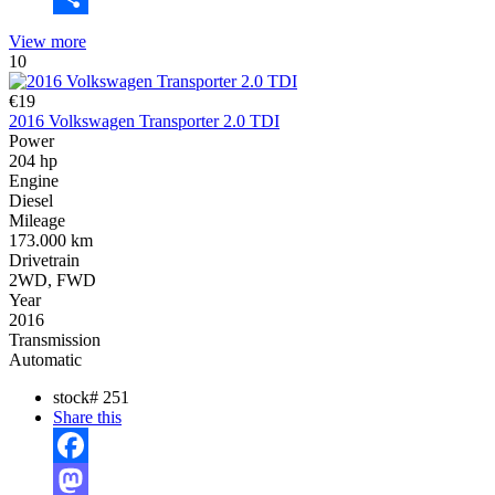
Share
View more
10
€19
2016 Volkswagen Transporter 2.0 TDI
Power
204 hp
Engine
Diesel
Mileage
173.000 km
Drivetrain
2WD, FWD
Year
2016
Transmission
Automatic
stock#
251
Share this
Facebook