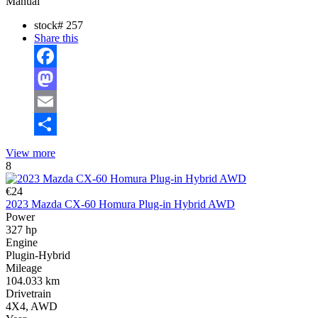
Manual
stock#
257
Share this
Facebook
Mastodon
Email
Share
View more
8
€24
2023 Mazda CX-60 Homura Plug-in Hybrid AWD
Power
327 hp
Engine
Plugin-Hybrid
Mileage
104.033 km
Drivetrain
4X4, AWD