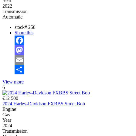
Year
2022
Transmission
Automatic
stock#
258
Share this
Facebook
Mastodon
Email
Share
View more
6
€12 500
2024 Harley-Davidson FXBBS Street Bob
Engine
Gas
Year
2024
Transmission