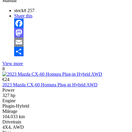
Manual
stock#
257
Share this
Facebook
Mastodon
Email
Share
View more
8
€24
2023 Mazda CX-60 Homura Plug-in Hybrid AWD
Power
327 hp
Engine
Plugin-Hybrid
Mileage
104.033 km
Drivetrain
4X4, AWD