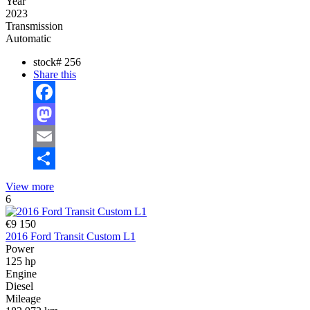
Year
2023
Transmission
Automatic
stock#
256
Share this
Facebook
Mastodon
Email
Share
View more
6
€9 150
2016 Ford Transit Custom L1
Power
125 hp
Engine
Diesel
Mileage