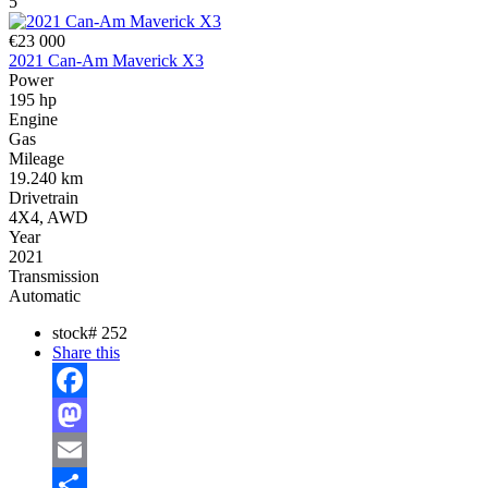
5
€23 000
2021 Can-Am Maverick X3
Power
195 hp
Engine
Gas
Mileage
19.240 km
Drivetrain
4X4, AWD
Year
2021
Transmission
Automatic
stock#
252
Share this
Facebook
Mastodon
Email