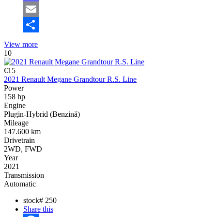
Mastodon
Email
Share
View more
10
€15
2021 Renault Megane Grandtour R.S. Line
Power
158 hp
Engine
Plugin-Hybrid (Benzină)
Mileage
147.600 km
Drivetrain
2WD, FWD
Year
2021
Transmission
Automatic
stock#
250
Share this