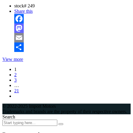
stock#
249
Share this
Facebook
Mastodon
Email
Share
View more
1
2
3
…
21
© 2022-2025 Import Motors
Trademarks and brands are the property of their respective owners.
Search