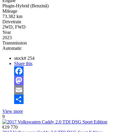
Engine
Plugin-Hybrid (Benzină)
Mileage
73.382 km
Drivetrain
2WD, FWD
Year
2023
Transmission
Automatic
stock#
254
Share this
Facebook
Mastodon
Email
Share
View more
9
€19 770