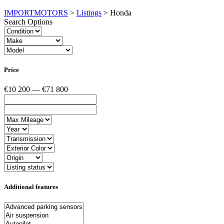
IMPORTMOTORS
>
Listings
>
Honda
Search Options
Price
€10 200 — €71 800
Additional features