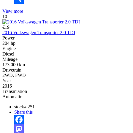
Share
View more
10
€19
2016 Volkswagen Transporter 2.0 TDI
Power
204 hp
Engine
Diesel
Mileage
173.000 km
Drivetrain
2WD, FWD
Year
2016
Transmission
Automatic
stock#
251
Share this
Facebook