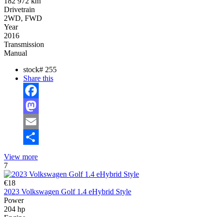
182 972 km
Drivetrain
2WD, FWD
Year
2016
Transmission
Manual
stock#
255
Share this
Facebook
Mastodon
Email
Share
View more
7
€18
2023 Volkswagen Golf 1.4 eHybrid Style
Power
204 hp