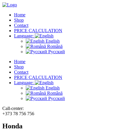
Home
Shop
Contact
PRICE CALCULATION
Language:
English
Română
Русский
Home
Shop
Contact
PRICE CALCULATION
Language:
English
Română
Русский
Call-center:
+373 78 756 756
Honda