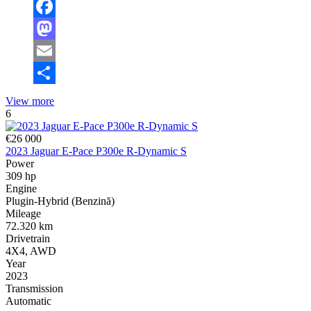
Facebook
Mastodon
Email
Share
View more
6
€26 000
2023 Jaguar E-Pace P300e R-Dynamic S
Power
309 hp
Engine
Plugin-Hybrid (Benzină)
Mileage
72.320 km
Drivetrain
4X4, AWD
Year
2023
Transmission
Automatic