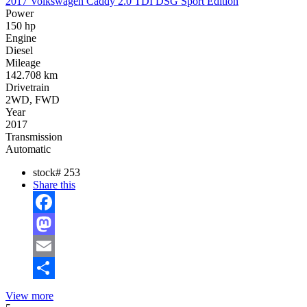
2017 Volkswagen Caddy 2.0 TDI DSG Sport Edition
Power
150 hp
Engine
Diesel
Mileage
142.708 km
Drivetrain
2WD, FWD
Year
2017
Transmission
Automatic
stock#
253
Share this
Facebook
Mastodon
Email
Share
View more