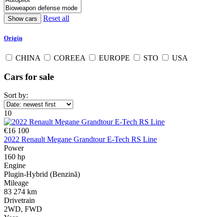
Reset all
Origin
CHINA
COREEA
EUROPE
STO
USA
Cars for sale
Sort by:
10
€16 100
2022 Renault Megane Grandtour E-Tech RS Line
Power
160 hp
Engine
Plugin-Hybrid (Benzină)
Mileage
83 274 km
Drivetrain
2WD, FWD