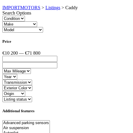
IMPORTMOTORS
>
Listings
>
Caddy
Search Options
Price
€10 200 — €71 800
Additional features