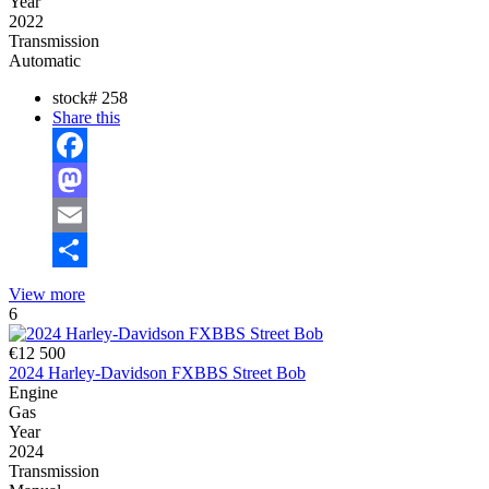
Year
2022
Transmission
Automatic
stock#
258
Share this
Facebook
Mastodon
Email
Share
View more
6
€12 500
2024 Harley-Davidson FXBBS Street Bob
Engine
Gas
Year
2024
Transmission