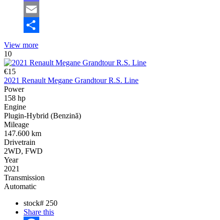
Mastodon
Email
Share
View more
10
€15
2021 Renault Megane Grandtour R.S. Line
Power
158 hp
Engine
Plugin-Hybrid (Benzină)
Mileage
147.600 km
Drivetrain
2WD, FWD
Year
2021
Transmission
Automatic
stock#
250
Share this