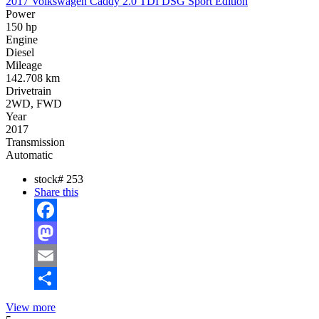
2017 Volkswagen Caddy 2.0 TDI DSG Sport Edition
Power
150 hp
Engine
Diesel
Mileage
142.708 km
Drivetrain
2WD, FWD
Year
2017
Transmission
Automatic
stock#
253
Share this
Facebook
Mastodon
Email
Share
View more