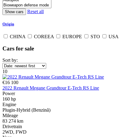
Reset all
Origin
CHINA
COREEA
EUROPE
STO
USA
Cars for sale
Sort by:
10
€16 100
2022 Renault Megane Grandtour E-Tech RS Line
Power
160 hp
Engine
Plugin-Hybrid (Benzină)
Mileage
83 274 km
Drivetrain
2WD, FWD