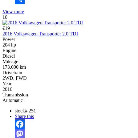
Share
View more
10
€19
2016 Volkswagen Transporter 2.0 TDI
Power
204 hp
Engine
Diesel
Mileage
173.000 km
Drivetrain
2WD, FWD
Year
2016
Transmission
Automatic
stock#
251
Share this
Facebook