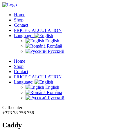
Home
Shop
Contact
PRICE CALCULATION
Language:
English
Română
Русский
Home
Shop
Contact
PRICE CALCULATION
Language:
English
Română
Русский
Call-center:
+373 78 756 756
Caddy