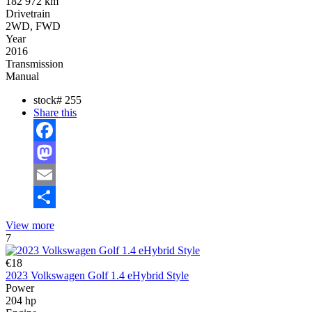
182 972 km
Drivetrain
2WD, FWD
Year
2016
Transmission
Manual
stock#
255
Share this
Facebook
Mastodon
Email
Share
View more
7
€18
2023 Volkswagen Golf 1.4 eHybrid Style
Power
204 hp