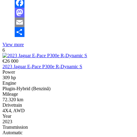
Facebook
Mastodon
Email
Share
View more
6
€26 000
2023 Jaguar E-Pace P300e R-Dynamic S
Power
309 hp
Engine
Plugin-Hybrid (Benzină)
Mileage
72.320 km
Drivetrain
4X4, AWD
Year
2023
Transmission
Automatic