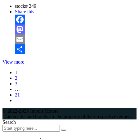
stock#
249
Share this
Facebook
Mastodon
Email
Share
View more
1
2
3
…
21
© 2022-2025 Import Motors
Trademarks and brands are the property of their respective owners.
Search