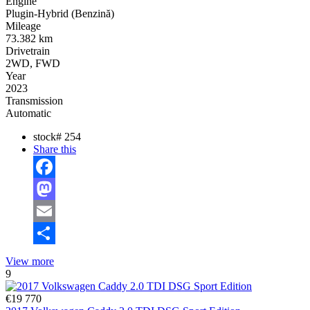
Engine
Plugin-Hybrid (Benzină)
Mileage
73.382 km
Drivetrain
2WD, FWD
Year
2023
Transmission
Automatic
stock#
254
Share this
Facebook
Mastodon
Email
Share
View more
9
€19 770