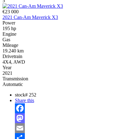
5
€23 000
2021 Can-Am Maverick X3
Power
195 hp
Engine
Gas
Mileage
19.240 km
Drivetrain
4X4, AWD
Year
2021
Transmission
Automatic
stock#
252
Share this
Facebook
Mastodon
Email