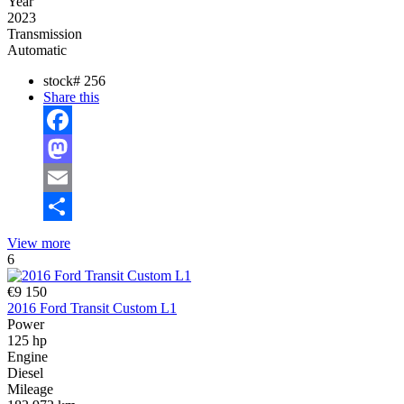
Year
2023
Transmission
Automatic
stock#
256
Share this
Facebook
Mastodon
Email
Share
View more
6
€9 150
2016 Ford Transit Custom L1
Power
125 hp
Engine
Diesel
Mileage