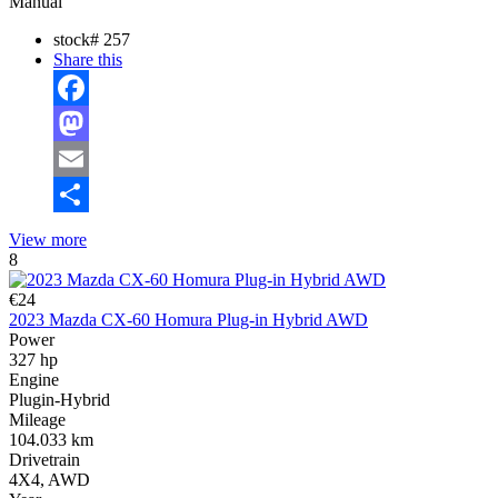
Manual
stock#
257
Share this
Facebook
Mastodon
Email
Share
View more
8
€24
2023 Mazda CX-60 Homura Plug-in Hybrid AWD
Power
327 hp
Engine
Plugin-Hybrid
Mileage
104.033 km
Drivetrain
4X4, AWD