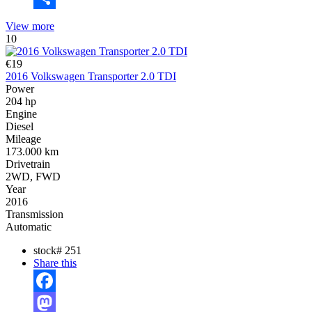
Share
View more
10
€19
2016 Volkswagen Transporter 2.0 TDI
Power
204 hp
Engine
Diesel
Mileage
173.000 km
Drivetrain
2WD, FWD
Year
2016
Transmission
Automatic
stock#
251
Share this
Facebook