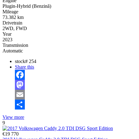
Engine
Plugin-Hybrid (Benzină)
Mileage
73.382 km
Drivetrain
2WD, FWD
Year
2023
Transmission
Automatic
stock#
254
Share this
Facebook
Mastodon
Email
Share
View more
9
€19 770