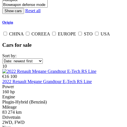
Reset all
Origin
CHINA
COREEA
EUROPE
STO
USA
Cars for sale
Sort by:
10
€16 100
2022 Renault Megane Grandtour E-Tech RS Line
Power
160 hp
Engine
Plugin-Hybrid (Benzină)
Mileage
83 274 km
Drivetrain
2WD, FWD