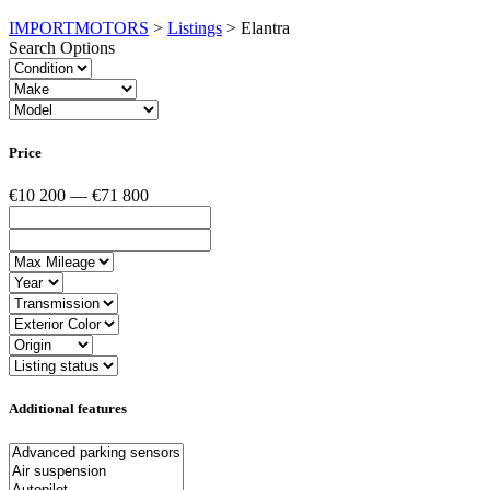
IMPORTMOTORS
>
Listings
>
Elantra
Search Options
Price
€10 200 — €71 800
Additional features