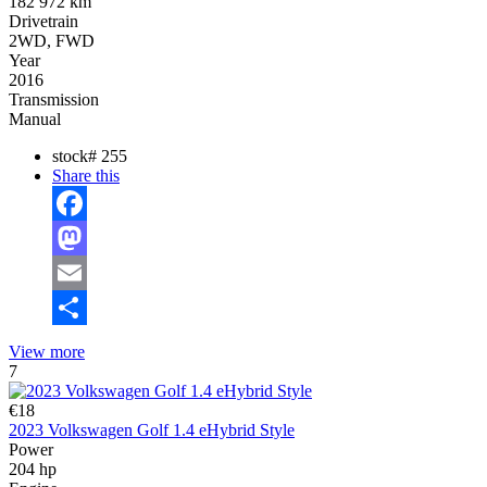
182 972 km
Drivetrain
2WD, FWD
Year
2016
Transmission
Manual
stock#
255
Share this
Facebook
Mastodon
Email
Share
View more
7
€18
2023 Volkswagen Golf 1.4 eHybrid Style
Power
204 hp