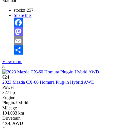
Manual
stock#
257
Share this
Facebook
Mastodon
Email
Share
View more
8
€24
2023 Mazda CX-60 Homura Plug-in Hybrid AWD
Power
327 hp
Engine
Plugin-Hybrid
Mileage
104.033 km
Drivetrain
4X4, AWD