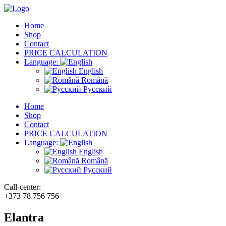
Home
Shop
Contact
PRICE CALCULATION
Language:
English
Română
Русский
Home
Shop
Contact
PRICE CALCULATION
Language:
English
Română
Русский
Call-center:
+373 78 756 756
Elantra