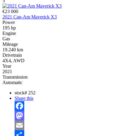
5
€23 000
2021 Can-Am Maverick X3
Power
195 hp
Engine
Gas
Mileage
19.240 km
Drivetrain
4X4, AWD
Year
2021
Transmission
Automatic
stock#
252
Share this
Facebook
Mastodon
Email