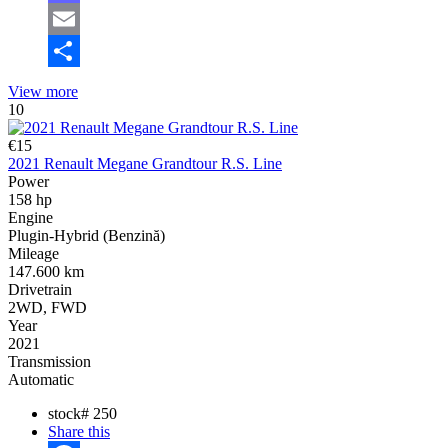
Mastodon
Email
Share
View more
10
€15
2021 Renault Megane Grandtour R.S. Line
Power
158 hp
Engine
Plugin-Hybrid (Benzină)
Mileage
147.600 km
Drivetrain
2WD, FWD
Year
2021
Transmission
Automatic
stock#
250
Share this