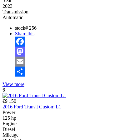
Year
2023
Transmission
Automatic
stock#
256
Share this
Facebook
Mastodon
Email
Share
View more
6
€9 150
2016 Ford Transit Custom L1
Power
125 hp
Engine
Diesel
Mileage