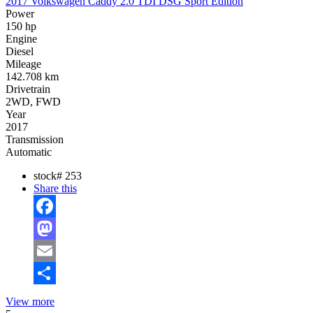
2017 Volkswagen Caddy 2.0 TDI DSG Sport Edition
Power
150 hp
Engine
Diesel
Mileage
142.708 km
Drivetrain
2WD, FWD
Year
2017
Transmission
Automatic
stock#
253
Share this
Facebook
Mastodon
Email
Share
View more