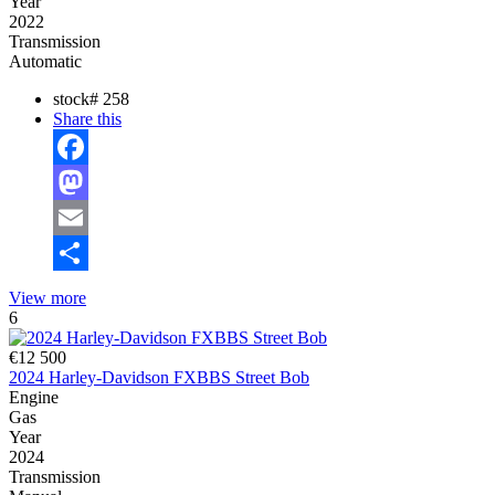
Year
2022
Transmission
Automatic
stock#
258
Share this
Facebook
Mastodon
Email
Share
View more
6
€12 500
2024 Harley-Davidson FXBBS Street Bob
Engine
Gas
Year
2024
Transmission