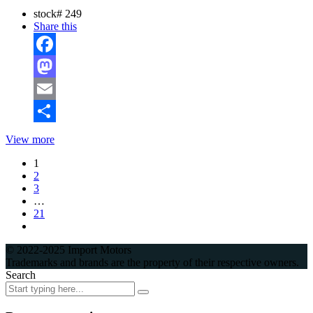
stock#
249
Share this
Facebook
Mastodon
Email
Share
View more
1
2
3
…
21
© 2022-2025 Import Motors
Trademarks and brands are the property of their respective owners.
Search