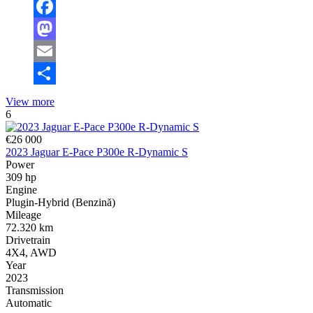
Facebook
Mastodon
Email
Share
View more
6
€26 000
2023 Jaguar E-Pace P300e R-Dynamic S
Power
309 hp
Engine
Plugin-Hybrid (Benzină)
Mileage
72.320 km
Drivetrain
4X4, AWD
Year
2023
Transmission
Automatic