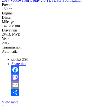
2017 Volkswagen Caddy 2.0 TDI DSG Sport Edition
Power
150 hp
Engine
Diesel
Mileage
142.708 km
Drivetrain
2WD, FWD
Year
2017
Transmission
Automatic
stock#
253
Share this
Facebook
Mastodon
Email
Share
View more