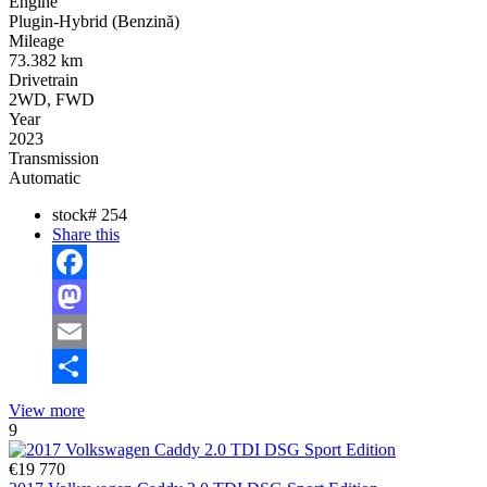
Engine
Plugin-Hybrid (Benzină)
Mileage
73.382 km
Drivetrain
2WD, FWD
Year
2023
Transmission
Automatic
stock#
254
Share this
Facebook
Mastodon
Email
Share
View more
9
€19 770