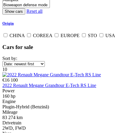
Reset all
Origin
CHINA
COREEA
EUROPE
STO
USA
Cars for sale
Sort by:
10
€16 100
2022 Renault Megane Grandtour E-Tech RS Line
Power
160 hp
Engine
Plugin-Hybrid (Benzină)
Mileage
83 274 km
Drivetrain
2WD, FWD