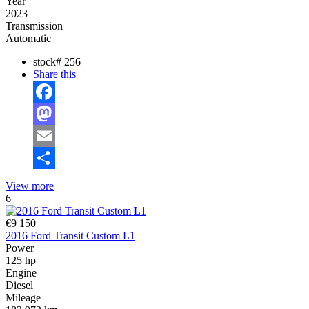
Year
2023
Transmission
Automatic
stock#
256
Share this
Facebook
Mastodon
Email
Share
View more
6
€9 150
2016 Ford Transit Custom L1
Power
125 hp
Engine
Diesel
Mileage