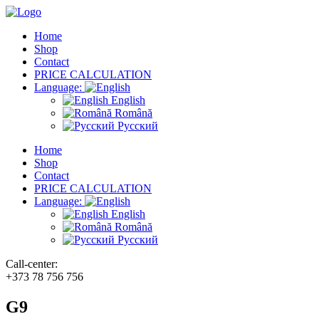
Home
Shop
Contact
PRICE CALCULATION
Language:
English
Română
Русский
Home
Shop
Contact
PRICE CALCULATION
Language:
English
Română
Русский
Call-center:
+373 78 756 756
G9