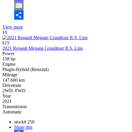
Mastodon
Email
Share
View more
10
€15
2021 Renault Megane Grandtour R.S. Line
Power
158 hp
Engine
Plugin-Hybrid (Benzină)
Mileage
147.600 km
Drivetrain
2WD, FWD
Year
2021
Transmission
Automatic
stock#
250
Share this