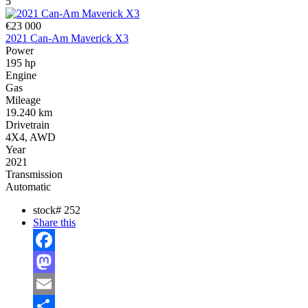
5
€23 000
2021 Can-Am Maverick X3
Power
195 hp
Engine
Gas
Mileage
19.240 km
Drivetrain
4X4, AWD
Year
2021
Transmission
Automatic
stock#
252
Share this
Facebook
Mastodon
Email