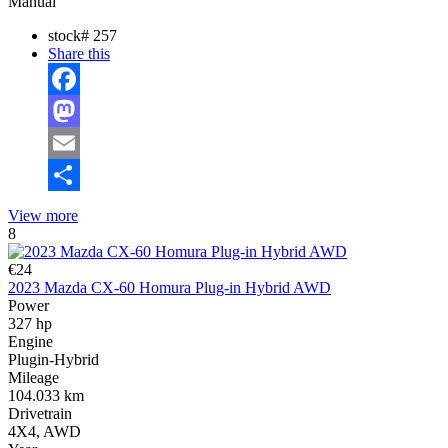
Manual
stock#
257
Share this
Facebook
Mastodon
Email
Share
View more
8
€24
2023 Mazda CX-60 Homura Plug-in Hybrid AWD
Power
327 hp
Engine
Plugin-Hybrid
Mileage
104.033 km
Drivetrain
4X4, AWD