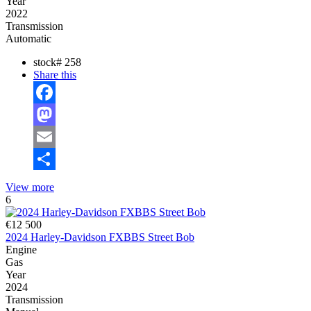
Year
2022
Transmission
Automatic
stock#
258
Share this
Facebook
Mastodon
Email
Share
View more
6
€12 500
2024 Harley-Davidson FXBBS Street Bob
Engine
Gas
Year
2024
Transmission