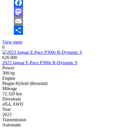
Facebook
Mastodon
Email
Share
View more
6
€26 000
2023 Jaguar E-Pace P300e R-Dynamic S
Power
309 hp
Engine
Plugin-Hybrid (Benzină)
Mileage
72.320 km
Drivetrain
4X4, AWD
Year
2023
Transmission
Automatic