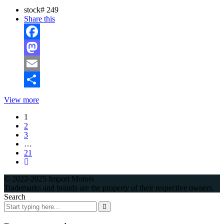
stock#
249
Share this
Facebook
Mastodon
Email
Share
View more
1
2
3
…
21
© 2022-2025 Import Motors
Trademarks and brands are the property of their respective owners.
Search