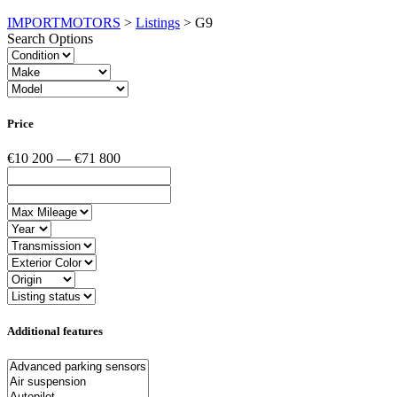
IMPORTMOTORS
>
Listings
>
G9
Search Options
Price
€10 200 — €71 800
Additional features