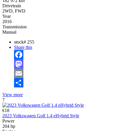
182 972 km
Drivetrain
2WD, FWD
Year
2016
Transmission
Manual
stock#
255
Share this
Facebook
Mastodon
Email
Share
View more
7
€18
2023 Volkswagen Golf 1.4 eHybrid Style
Power
204 hp