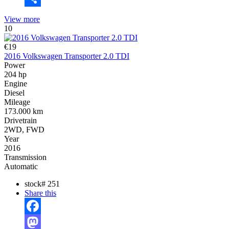
Share
View more
10
€19
2016 Volkswagen Transporter 2.0 TDI
Power
204 hp
Engine
Diesel
Mileage
173.000 km
Drivetrain
2WD, FWD
Year
2016
Transmission
Automatic
stock#
251
Share this
Facebook