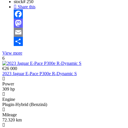
stock#
250
Share this
Facebook
Mastodon
Email
Share
View more
6
€26 000
2023 Jaguar E-Pace P300e R-Dynamic S
Power
309 hp
Engine
Plugin-Hybrid (Benzină)
Mileage
72.320 km