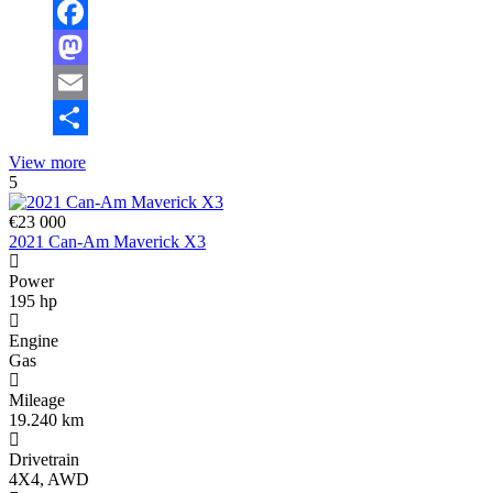
Facebook
Mastodon
Email
Share
View more
5
€23 000
2021 Can-Am Maverick X3
Power
195 hp
Engine
Gas
Mileage
19.240 km
Drivetrain
4X4, AWD