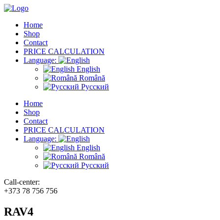
Home
Shop
Contact
PRICE CALCULATION
Language:
English
Română
Русский
Home
Shop
Contact
PRICE CALCULATION
Language:
English
Română
Русский
Call-center:
+373 78 756 756
RAV4