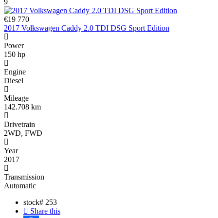
9
€19 770
2017 Volkswagen Caddy 2.0 TDI DSG Sport Edition
Power
150 hp
Engine
Diesel
Mileage
142.708 km
Drivetrain
2WD, FWD
Year
2017
Transmission
Automatic
stock#
253
Share this