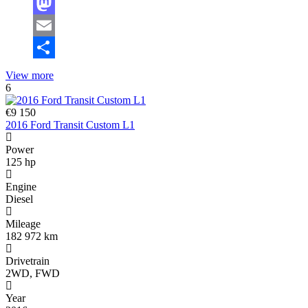
Facebook
Mastodon
Email
Share
View more
6
€9 150
2016 Ford Transit Custom L1
Power
125 hp
Engine
Diesel
Mileage
182 972 km
Drivetrain
2WD, FWD
Year