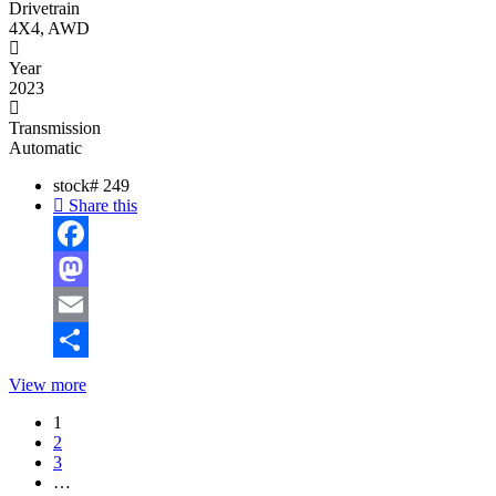
Drivetrain
4X4, AWD
Year
2023
Transmission
Automatic
stock#
249
Share this
Facebook
Mastodon
Email
Share
View more
1
2
3
…