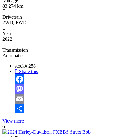
Mileage
83 274 km
Drivetrain
2WD, FWD
Year
2022
Transmission
Automatic
stock#
258
Share this
Facebook
Mastodon
Email
Share
View more
6