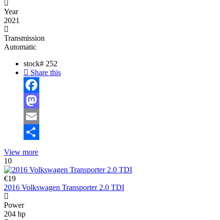
Year
2021
Transmission
Automatic
stock#
252
Share this
Facebook
Mastodon
Email
Share
View more
10
€19
2016 Volkswagen Transporter 2.0 TDI
Power
204 hp