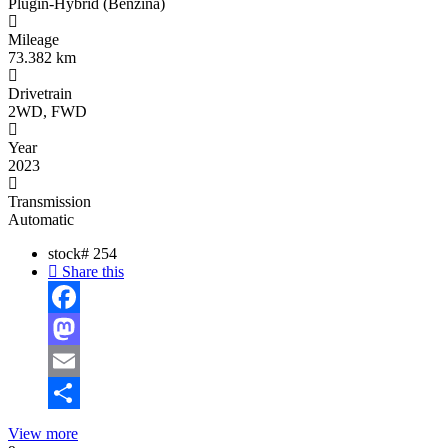
Plugin-Hybrid (Benzină)
Mileage
73.382 km
Drivetrain
2WD, FWD
Year
2023
Transmission
Automatic
stock#
254
Share this
Facebook
Mastodon
Email
Share
View more