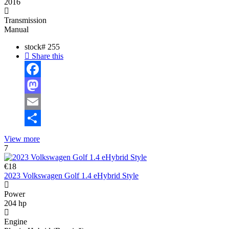
2016
Transmission
Manual
stock#
255
Share this
Facebook
Mastodon
Email
Share
View more
7
€18
2023 Volkswagen Golf 1.4 eHybrid Style
Power
204 hp
Engine