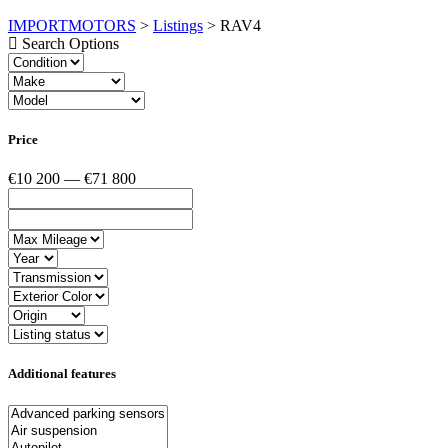
IMPORTMOTORS
>
Listings
>
RAV4
Search Options
Price
€10 200 — €71 800
Additional features