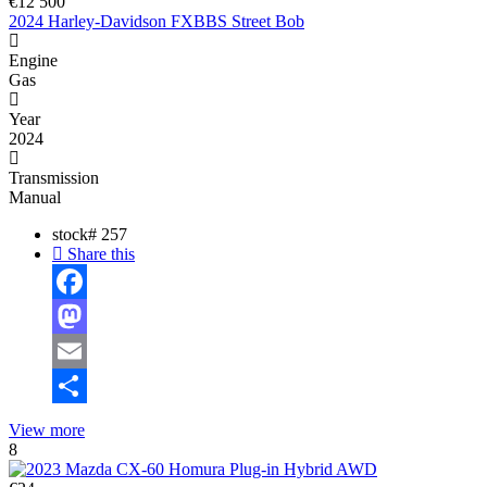
€12 500
2024 Harley-Davidson FXBBS Street Bob
Engine
Gas
Year
2024
Transmission
Manual
stock#
257
Share this
Facebook
Mastodon
Email
Share
View more
8