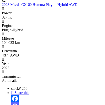
€24
2023 Mazda CX-60 Homura Plug-in Hybrid AWD
Power
327 hp
Engine
Plugin-Hybrid
Mileage
104.033 km
Drivetrain
4X4, AWD
Year
2023
Transmission
Automatic
stock#
256
Share this