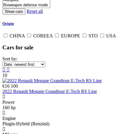
Reset all
Origin
CHINA
COREEA
EUROPE
STO
USA
Cars for sale
Sort by:
10
€16 100
2022 Renault Megane Grandtour E-Tech RS Line
Power
160 hp
Engine
Plugin-Hybrid (Benzină)