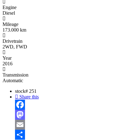
Engine
Diesel
Mileage
173.000 km
Drivetrain
2WD, FWD
Year
2016
Transmission
Automatic
stock#
251
Share this
Facebook
Mastodon
Email