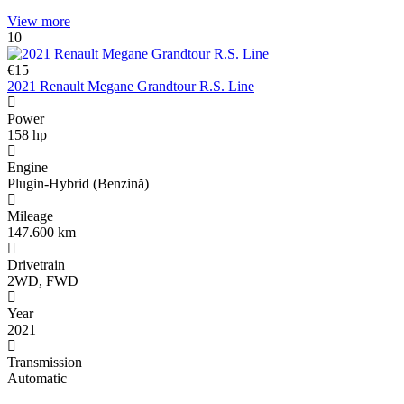
Share
View more
10
€15
2021 Renault Megane Grandtour R.S. Line
Power
158 hp
Engine
Plugin-Hybrid (Benzină)
Mileage
147.600 km
Drivetrain
2WD, FWD
Year
2021
Transmission
Automatic