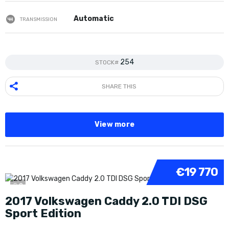
Automatic
TRANSMISSION
254
STOCK#
SHARE THIS
View more
€19 770
9
2017 Volkswagen Caddy 2.0 TDI DSG
Sport Edition