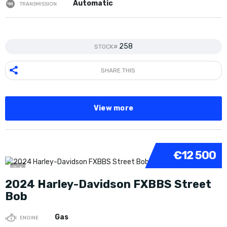
Automatic
TRANSMISSION
258
STOCK#
SHARE THIS
View more
€12 500
6
2024 Harley-Davidson FXBBS Street
Bob
Gas
ENGINE