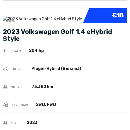
€18
7
2023 Volkswagen Golf 1.4 eHybrid
Style
204 hp
POWER
Plugin-Hybrid (Benzină)
ENGINE
73.382 km
MILEAGE
2WD, FWD
DRIVETRAIN
2023
YEAR