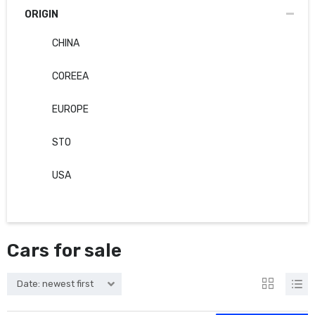
ORIGIN
CHINA
COREEA
EUROPE
STO
USA
Cars for sale
Date: newest first