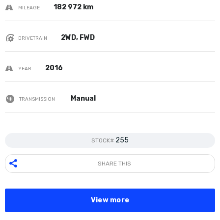
182 972 km
MILEAGE
2WD, FWD
DRIVETRAIN
2016
YEAR
Manual
TRANSMISSION
255
STOCK#
SHARE THIS
View more