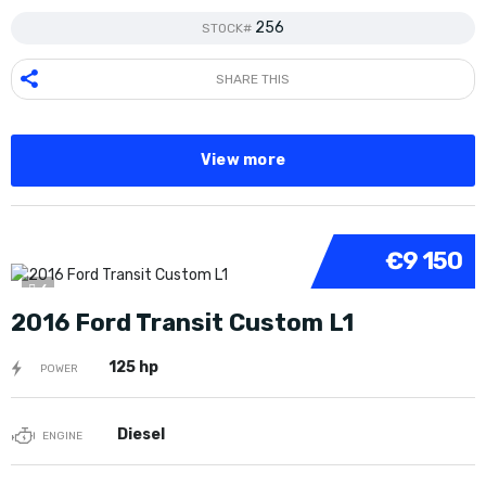
256
STOCK#
SHARE THIS
View more
€9 150
6
2016 Ford Transit Custom L1
125 hp
POWER
Diesel
ENGINE