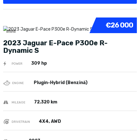
€26 000
6
2023 Jaguar E-Pace P300e R-
Dynamic S
309 hp
POWER
Plugin-Hybrid (Benzină)
ENGINE
72.320 km
MILEAGE
4X4, AWD
DRIVETRAIN