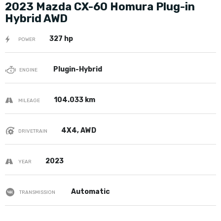
2023 Mazda CX-60 Homura Plug-in
Hybrid AWD
327 hp
POWER
Plugin-Hybrid
ENGINE
104.033 km
MILEAGE
4X4, AWD
DRIVETRAIN
2023
YEAR
Automatic
TRANSMISSION