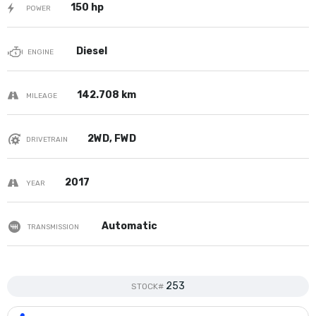
150 hp
POWER
Diesel
ENGINE
142.708 km
MILEAGE
2WD, FWD
DRIVETRAIN
2017
YEAR
Automatic
TRANSMISSION
253
STOCK#