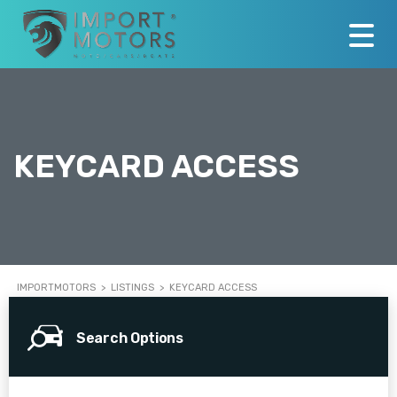
KEYCARD ACCESS
IMPORTMOTORS
>
LISTINGS
>
KEYCARD ACCESS
Search Options