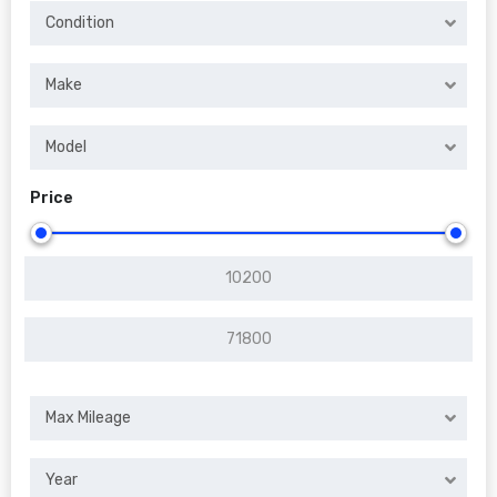
Condition
Make
Model
Price
Max Mileage
Year