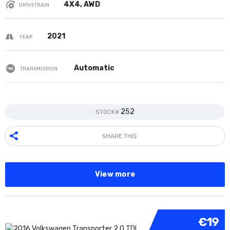
4X4, AWD
DRIVETRAIN
2021
YEAR
Automatic
TRANSMISSION
252
STOCK#
SHARE THIS
View more
€19