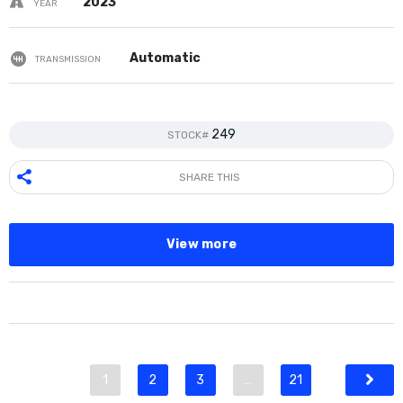
2023
YEAR
Automatic
TRANSMISSION
249
STOCK#
SHARE THIS
View more
1
2
3
…
21