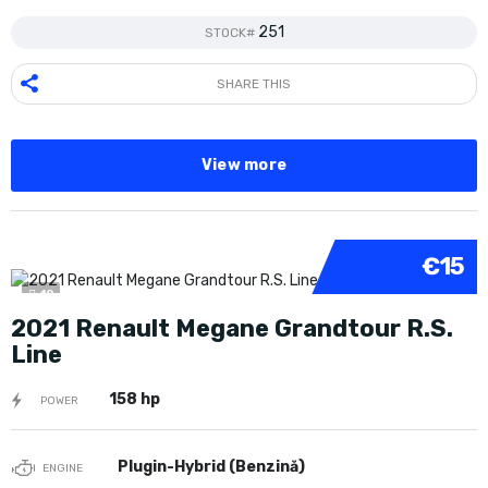
251
STOCK#
SHARE THIS
View more
€15
10
2021 Renault Megane Grandtour R.S.
Line
158 hp
POWER
Plugin-Hybrid (Benzină)
ENGINE