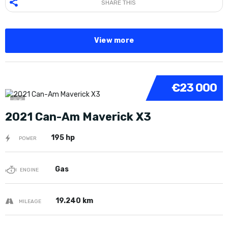
SHARE THIS
View more
€23 000
5
2021 Can-Am Maverick X3
195 hp
POWER
Gas
ENGINE
19.240 km
MILEAGE