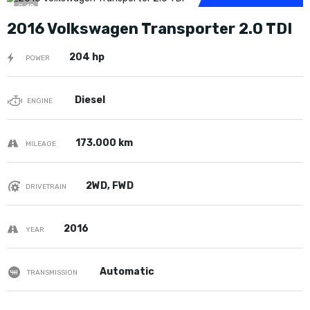
10
2016 Volkswagen Transporter 2.0 TDI
204 hp
POWER
Diesel
ENGINE
173.000 km
MILEAGE
2WD, FWD
DRIVETRAIN
2016
YEAR
Automatic
TRANSMISSION