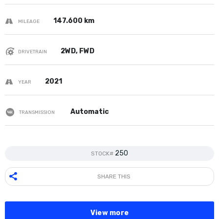
147.600 km
MILEAGE
2WD, FWD
DRIVETRAIN
2021
YEAR
Automatic
TRANSMISSION
250
STOCK#
SHARE THIS
View more