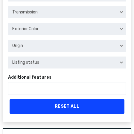
Transmission
Exterior Color
Origin
Listing status
Additional features
RESET ALL