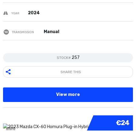
2024
YEAR
Manual
TRANSMISSION
257
STOCK#
SHARE THIS
View more
€24
8