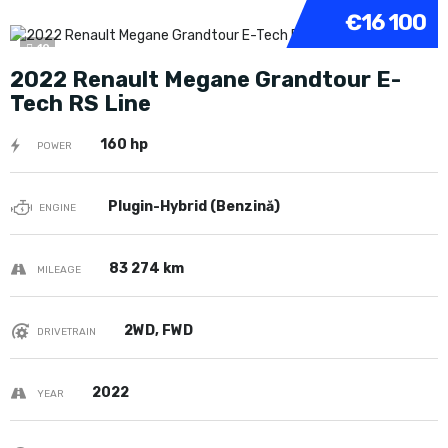
€16 100
10
2022 Renault Megane Grandtour E-
Tech RS Line
160 hp
POWER
Plugin-Hybrid (Benzină)
ENGINE
83 274 km
MILEAGE
2WD, FWD
DRIVETRAIN
2022
YEAR