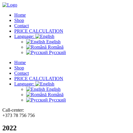
Home
Shop
Contact
PRICE CALCULATION
Language:
English
Română
Русский
Home
Shop
Contact
PRICE CALCULATION
Language:
English
Română
Русский
Call-center:
+373 78 756 756
2022