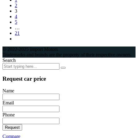
2
3
4
5
…
21
© 2022-2025 Import Motors
Trademarks and brands are the property of their respective owners.
Search
Request car price
Name
Email
Phone
Request
Compare