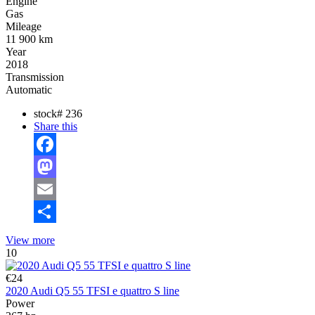
Engine
Gas
Mileage
11 900 km
Year
2018
Transmission
Automatic
stock#
236
Share this
Facebook
Mastodon
Email
Share
View more
10
€24
2020 Audi Q5 55 TFSI e quattro S line
Power