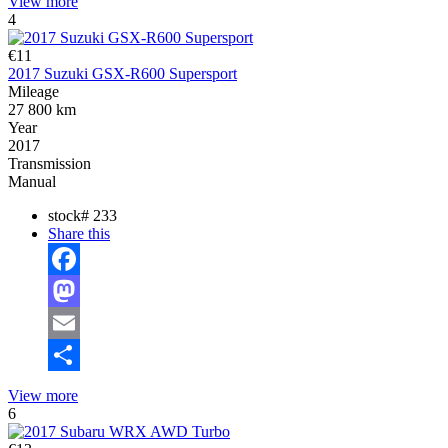
View more
4
€11
2017 Suzuki GSX-R600 Supersport
Mileage
27 800 km
Year
2017
Transmission
Manual
stock#
233
Share this
Facebook
Mastodon
Email
Share
View more
6