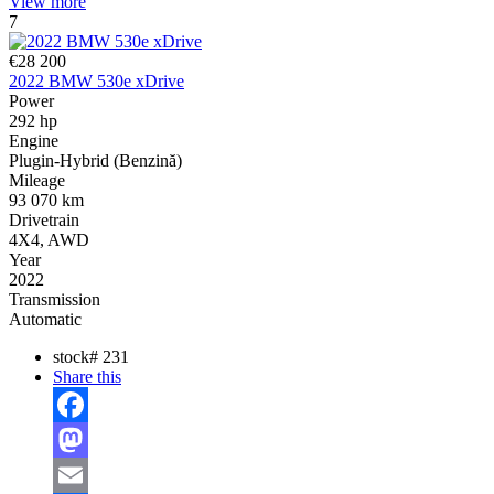
View more
7
€28 200
2022 BMW 530e xDrive
Power
292 hp
Engine
Plugin-Hybrid (Benzină)
Mileage
93 070 km
Drivetrain
4X4, AWD
Year
2022
Transmission
Automatic
stock#
231
Share this
Facebook
Mastodon