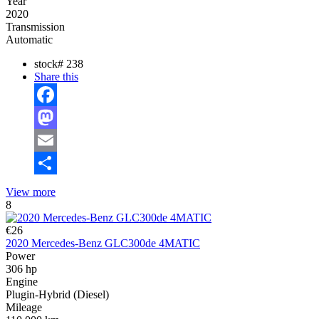
Year
2020
Transmission
Automatic
stock#
238
Share this
Facebook
Mastodon
Email
Share
View more
8
€26
2020 Mercedes-Benz GLC300de 4MATIC
Power
306 hp
Engine
Plugin-Hybrid (Diesel)
Mileage