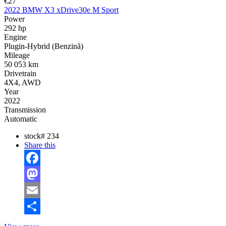
€27
2022 BMW X3 xDrive30e M Sport
Power
292 hp
Engine
Plugin-Hybrid (Benzină)
Mileage
50 053 km
Drivetrain
4X4, AWD
Year
2022
Transmission
Automatic
stock#
234
Share this
Facebook
Mastodon
Email
Share