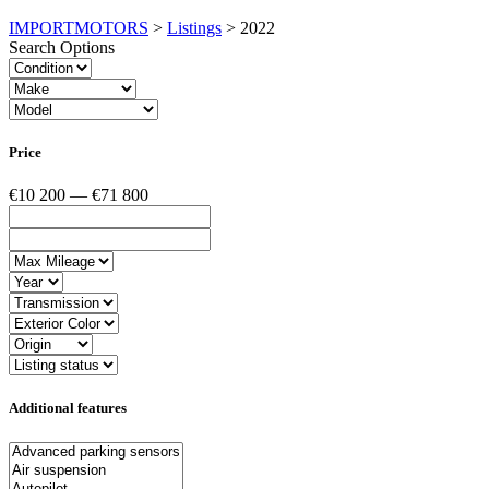
IMPORTMOTORS
>
Listings
>
2022
Search Options
Price
€10 200 — €71 800
Additional features