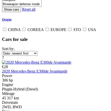
Reset all
Origin
CHINA
COREEA
EUROPE
STO
USA
Cars for sale
Sort by:
7
€28
2020 Mercedes-Benz E300de Avantgarde
Power
306 hp
Engine
Plugin-Hybrid (Diesel)
Mileage
45 317 km
Drivetrain
2WD, RWD