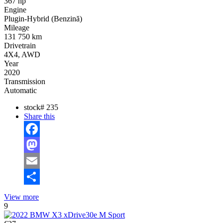
367 hp
Engine
Plugin-Hybrid (Benzină)
Mileage
131 750 km
Drivetrain
4X4, AWD
Year
2020
Transmission
Automatic
stock#
235
Share this
Facebook
Mastodon
Email
Share
View more
9