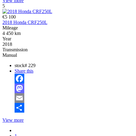
View more
5
€5 100
2018 Honda CRF250L
Mileage
4 450 km
Year
2018
Transmission
Manual
stock#
229
Share this
Facebook
Mastodon
Email
Share
View more
1