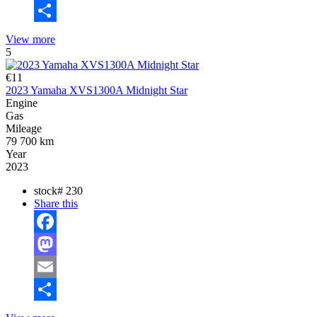
Email
Share
View more
5
€11
2023 Yamaha XVS1300A Midnight Star
Engine
Gas
Mileage
79 700 km
Year
2023
stock#
230
Share this
Facebook
Mastodon
Email
Share