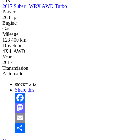
€13
2017 Subaru WRX AWD Turbo
Power
268 hp
Engine
Gas
Mileage
123 400 km
Drivetrain
4X4, AWD
Year
2017
Transmission
Automatic
stock#
232
Share this
Facebook
Mastodon
Email
Share