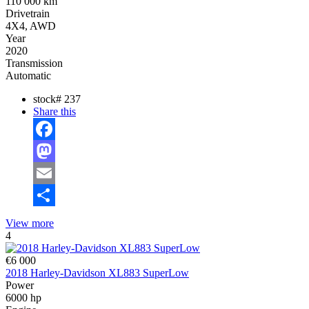
110 000 km
Drivetrain
4X4, AWD
Year
2020
Transmission
Automatic
stock#
237
Share this
Facebook
Mastodon
Email
Share
View more
4
€6 000
2018 Harley-Davidson XL883 SuperLow
Power
6000 hp