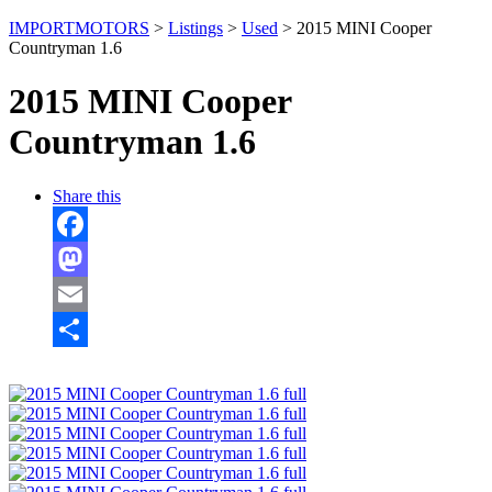
IMPORTMOTORS
>
Listings
>
Used
>
2015 MINI Cooper
Countryman 1.6
2015 MINI Cooper
Countryman 1.6
Share this
Facebook
Mastodon
Email
Share