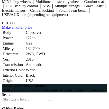
MINI alloy wheels │ Multifunction steering wheel │ Comfort seats
│ DSC stability control │ ABS │ Multiple airbags │ Brake Assist │
Electric mirrors │ Central locking │ Folding rear bench │
USB/AUX port (depending on equipment)
€10 300
Make an offer price
Body
Crossover
Power
122hp
Engine
Gas
Mileage
132 700km
Drivetrain
2WD, FWD
Year
2015
Transmission
Automatic
Exterior Color
White
Interior Color
Black
Origin
USA
© 2022-2025 Import Motors
Trademarks and brands are the property of their respective owners.
Search
Offer Price