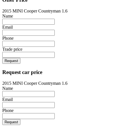
2015 MINI Cooper Countryman 1.6
Name
Email
Phone
Trade price
Request
Request car price
2015 MINI Cooper Countryman 1.6
Name
Email
Phone
Request