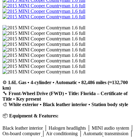
⚙️
1.6L Gas • 4-cylinder • Automatic • 82,486 miles (≈132,700
km)
🔧
Front-Wheel Drive (FWD) • Title: Florida – Certificate of
Title • Key present
🎨
White exterior • Black leather interior • Station body style
📦
Equipment & Features:
Black leather interior │ Halogen headlights │ MINI audio system │
On-board computer │ Air conditioning │ Automatic transmission │