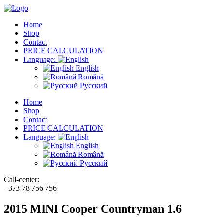
Home
Shop
Contact
PRICE CALCULATION
Language:
English
Română
Русский
Home
Shop
Contact
PRICE CALCULATION
Language:
English
Română
Русский
Call-center:
+373 78 756 756
2015 MINI Cooper Countryman 1.6