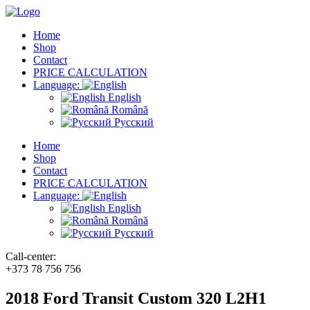
Home
Shop
Contact
PRICE CALCULATION
Language:
English
Română
Русский
Home
Shop
Contact
PRICE CALCULATION
Language:
English
Română
Русский
Call-center:
+373 78 756 756
2018 Ford Transit Custom 320 L2H1