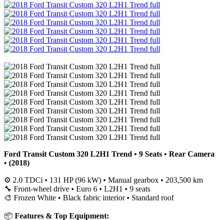
Ford Transit Custom 320 L2H1 Trend • 9 Seats • Rear Camera
• (2018)
⚙️ 2.0 TDCi • 131 HP (96 kW) • Manual gearbox • 203,500 km
🔧 Front-wheel drive • Euro 6 • L2H1 • 9 seats
🎨 Frozen White • Black fabric interior • Standard roof
📦
Features & Top Equipment: