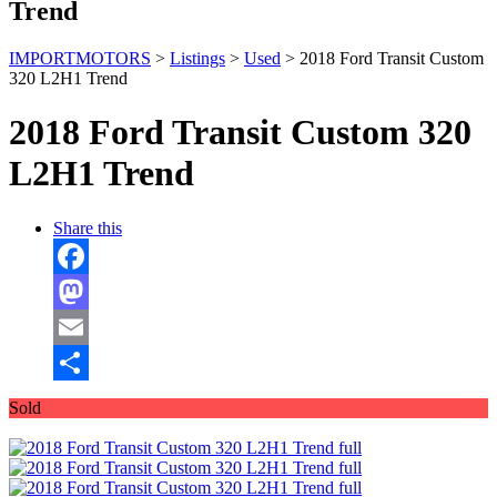
Trend
IMPORTMOTORS
>
Listings
>
Used
>
2018 Ford Transit Custom
320 L2H1 Trend
2018 Ford Transit Custom 320
L2H1 Trend
Share this
Facebook
Mastodon
Email
Share
Sold