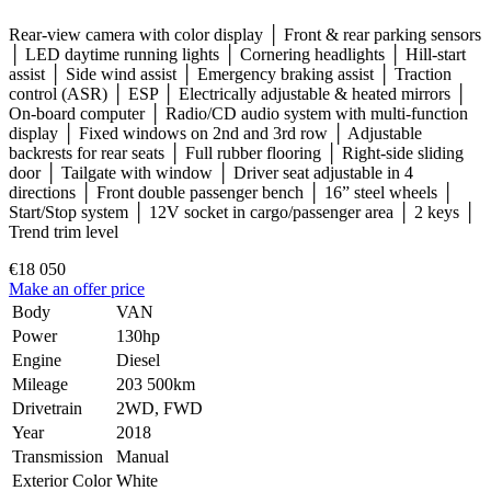
Rear-view camera with color display │ Front & rear parking sensors
│ LED daytime running lights │ Cornering headlights │ Hill-start
assist │ Side wind assist │ Emergency braking assist │ Traction
control (ASR) │ ESP │ Electrically adjustable & heated mirrors │
On-board computer │ Radio/CD audio system with multi-function
display │ Fixed windows on 2nd and 3rd row │ Adjustable
backrests for rear seats │ Full rubber flooring │ Right-side sliding
door │ Tailgate with window │ Driver seat adjustable in 4
directions │ Front double passenger bench │ 16” steel wheels │
Start/Stop system │ 12V socket in cargo/passenger area │ 2 keys │
Trend trim level
€18 050
Make an offer price
Body
VAN
Power
130hp
Engine
Diesel
Mileage
203 500km
Drivetrain
2WD, FWD
Year
2018
Transmission
Manual
Exterior Color
White