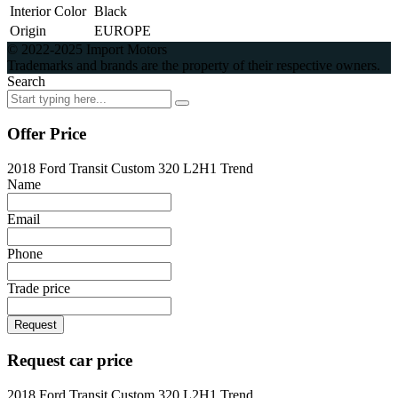
Interior Color
Black
Origin
EUROPE
© 2022-2025 Import Motors
Trademarks and brands are the property of their respective owners.
Search
Offer Price
2018 Ford Transit Custom 320 L2H1 Trend
Name
Email
Phone
Trade price
Request
Request car price
2018 Ford Transit Custom 320 L2H1 Trend