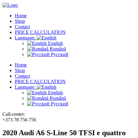
Home
Shop
Contact
PRICE CALCULATION
Language:
English
Română
Русский
Home
Shop
Contact
PRICE CALCULATION
Language:
English
Română
Русский
Call-center:
+373 78 756 756
2020 Audi A6 S-Line 50 TFSI e quattro