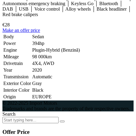
Autonomous emergency braking │ Keyless Go │ Bluetooth │
DAB │ USB │ Voice control │ Alloy wheels │ Black headliner │
Red brake calipers
€28
Make an offer price
Body
Sedan
Power
394hp
Engine
Plugin-Hybrid (Benzină)
Mileage
98 000km
Drivetrain
4X4, AWD
Year
2020
Transmission
Automatic
Exterior Color
Gray
Interior Color
Black
Origin
EUROPE
© 2022-2025 Import Motors
Trademarks and brands are the property of their respective owners.
Search
Offer Price