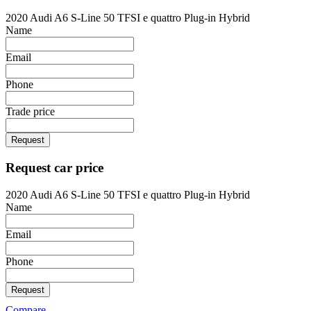
2020 Audi A6 S-Line 50 TFSI e quattro Plug-in Hybrid
Name
Email
Phone
Trade price
Request
Request car price
2020 Audi A6 S-Line 50 TFSI e quattro Plug-in Hybrid
Name
Email
Phone
Request
Compare