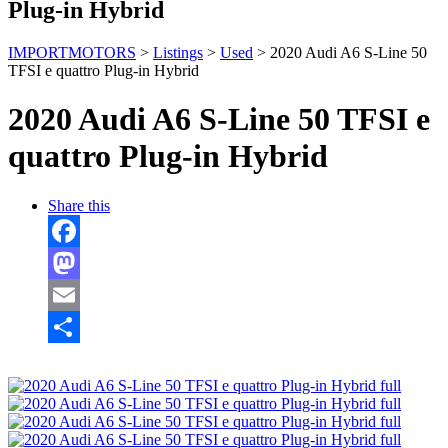
Plug-in Hybrid
IMPORTMOTORS
>
Listings
>
Used
>
2020 Audi A6 S-Line 50
TFSI e quattro Plug-in Hybrid
2020 Audi A6 S-Line 50 TFSI e
quattro Plug-in Hybrid
Share this
Facebook
Mastodon
Email
Share