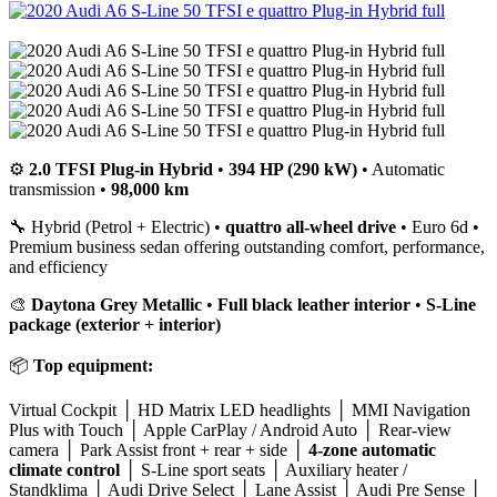
⚙️
2.0 TFSI Plug-in Hybrid
•
394 HP (290 kW)
• Automatic
transmission •
98,000 km
🔧 Hybrid (Petrol + Electric) •
quattro all-wheel drive
• Euro 6d •
Premium business sedan offering outstanding comfort, performance,
and efficiency
🎨
Daytona Grey Metallic
•
Full black leather interior
•
S-Line
package (exterior + interior)
📦
Top equipment:
Virtual Cockpit │ HD Matrix LED headlights │ MMI Navigation
Plus with Touch │ Apple CarPlay / Android Auto │ Rear-view
camera │ Park Assist front + rear + side │
4-zone automatic
climate control
│ S-Line sport seats │ Auxiliary heater /
Standklima │ Audi Drive Select │ Lane Assist │ Audi Pre Sense │