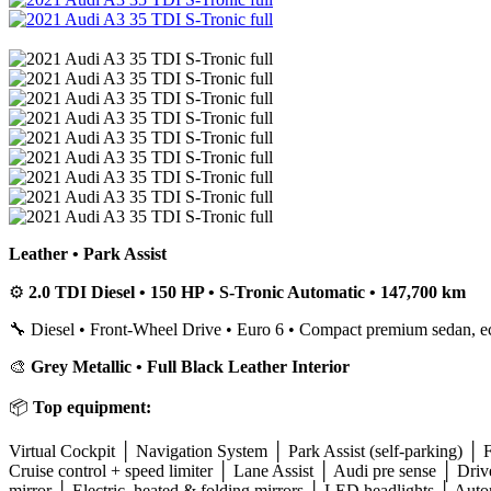
Leather • Park Assist
⚙️
2.0 TDI Diesel • 150 HP • S-Tronic Automatic • 147,700 km
🔧 Diesel • Front-Wheel Drive • Euro 6 • Compact premium sedan, e
🎨
Grey Metallic • Full Black Leather Interior
📦
Top equipment:
Virtual Cockpit │ Navigation System │ Park Assist (self-parking) │ F
Cruise control + speed limiter │ Lane Assist │ Audi pre sense │ 
mirror │ Electric, heated & folding mirrors │ LED headlights │ Auto