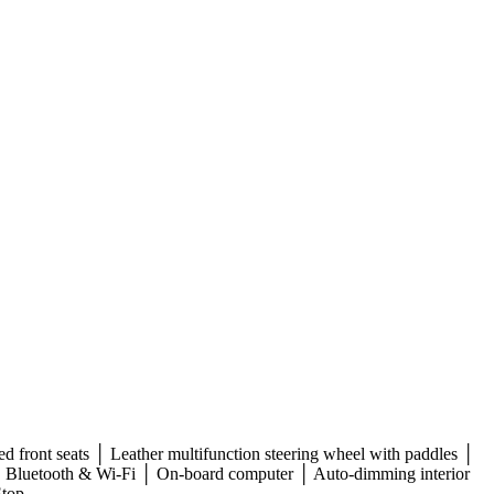
d front seats │ Leather multifunction steering wheel with paddles │
│ Bluetooth & Wi-Fi │ On-board computer │ Auto-dimming interior
Stop