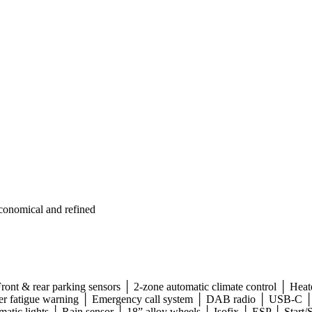
conomical and refined
ront & rear parking sensors │ 2-zone automatic climate control │ Heate
Driver fatigue warning │ Emergency call system │ DAB radio │ USB-C 
matic lights │ Rain sensor │ 18” alloy wheels │ Isofix │ ESP │ Start/