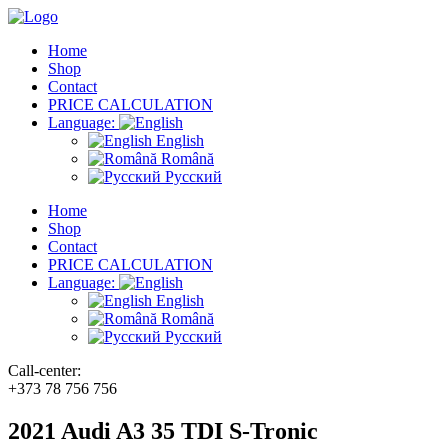
Home
Shop
Contact
PRICE CALCULATION
Language:
English
Română
Русский
Home
Shop
Contact
PRICE CALCULATION
Language:
English
Română
Русский
Call-center:
+373 78 756 756
2021 Audi A3 35 TDI S-Tronic