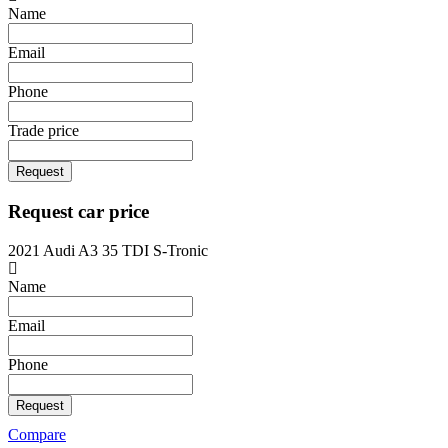
Name
Email
Phone
Trade price
Request
Request car price
2021 Audi A3 35 TDI S-Tronic
Name
Email
Phone
Request
Compare