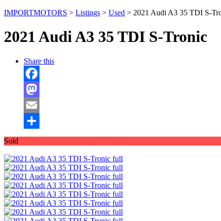
IMPORTMOTORS
>
Listings
>
Used
>
2021 Audi A3 35 TDI S-Tr
2021 Audi A3 35 TDI S-Tronic
Share this
Facebook
Mastodon
Email
Share
Sold