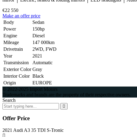
€22 550
Make an offer price
Body
Sedan
Power
150hp
Engine
Diesel
Mileage
147 000km
Drivetrain
2WD, FWD
Year
2021
Transmission
Automatic
Exterior Color
Gray
Interior Color
Black
Origin
EUROPE
© 2022-2025 Import Motors
Trademarks and brands are the property of their respective owners.
Search
Offer Price
2021 Audi A3 35 TDI S-Tronic