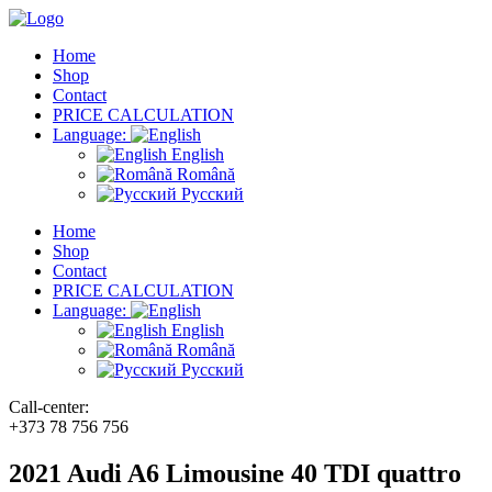
Home
Shop
Contact
PRICE CALCULATION
Language:
English
Română
Русский
Home
Shop
Contact
PRICE CALCULATION
Language:
English
Română
Русский
Call-center:
+373 78 756 756
2021 Audi A6 Limousine 40 TDI quattro