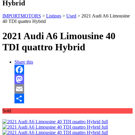
Hybrid
IMPORTMOTORS
>
Listings
>
Used
>
2021 Audi A6 Limousine
40 TDI quattro Hybrid
2021 Audi A6 Limousine 40
TDI quattro Hybrid
Share this
Facebook
Mastodon
Email
Share
Sold