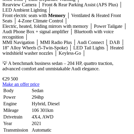
Rearview Camera │ Front & Rear Parking Assist (APS Plus) │
LED Ambient Lighting │
Front electric seats with
Memory
│ Ventilated & Heated Front
Seats │ 4-Zone Climate Control │
Electric, heated, folding mirrors with memory │ Power Tailgate │
Audi Phone Box + signal amplifier │ Bluetooth with voice
recognition │
MMI Navigation │ MMI Radio Plus │ Audi Connect │ DAB │
18″ Alloy Wheels (5-Twin-Spoke) │ LED Tail Lights │ Heated
windshield washer nozzles │ Keyless-Go │
💡 A benchmark business sedan – 204 HP, quattro traction,
advanced comfort and unmistakable Audi elegance.
€29 500
Make an offer price
Body
Sedan
Power
294hp
Engine
Hybrid, Diesel
Mileage
106 301km
Drivetrain
4X4, AWD
Year
2021
Transmission
Automatic