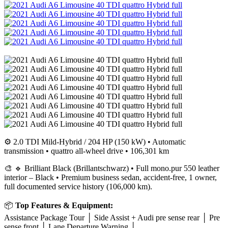
⚙️ 2.0 TDI Mild-Hybrid / 204 HP (150 kW) • Automatic
transmission • quattro all-wheel drive • 106,301 km
🎨 🔹 Brilliant Black (Brillantschwarz) • Full mono.pur 550 leather
interior – Black • Premium business sedan, accident-free, 1 owner,
full documented service history (106,000 km).
📦
Top Features & Equipment:
Assistance Package Tour │ Side Assist + Audi pre sense rear │ Pre
sense front │ Lane Departure Warning │