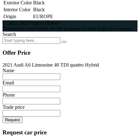
Exterior Color
Black
Interior Color
Black
Origin
EUROPE
© 2022-2025 Import Motors
Trademarks and brands are the property of their respective owners.
Search
Offer Price
2021 Audi A6 Limousine 40 TDI quattro Hybrid
Name
Email
Phone
Trade price
Request
Request car price