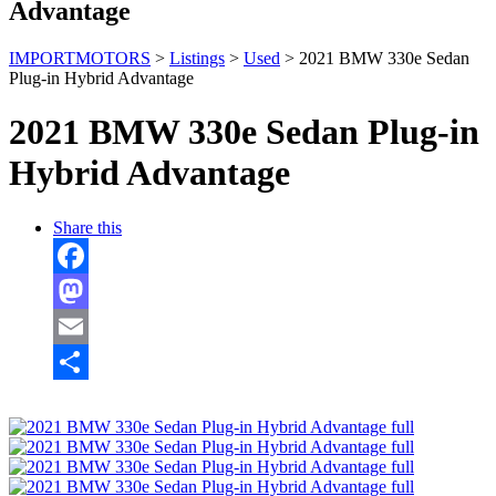
Advantage
IMPORTMOTORS
>
Listings
>
Used
>
2021 BMW 330e Sedan
Plug-in Hybrid Advantage
2021 BMW 330e Sedan Plug-in
Hybrid Advantage
Share this
Facebook
Mastodon
Email
Share