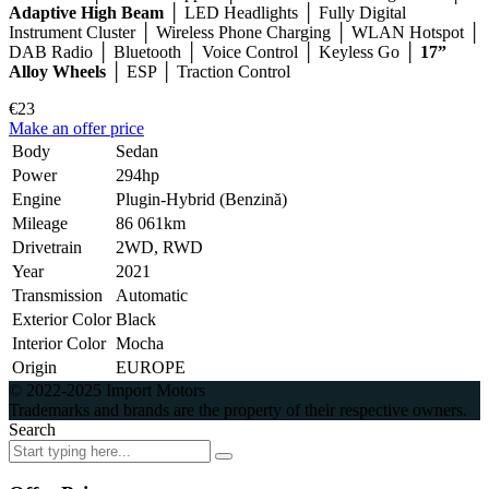
Adaptive High Beam
│ LED Headlights │ Fully Digital
Instrument Cluster │ Wireless Phone Charging │ WLAN Hotspot │
DAB Radio │ Bluetooth │ Voice Control │ Keyless Go │
17”
Alloy Wheels
│ ESP │ Traction Control
€23
Make an offer price
Body
Sedan
Power
294hp
Engine
Plugin-Hybrid (Benzină)
Mileage
86 061km
Drivetrain
2WD, RWD
Year
2021
Transmission
Automatic
Exterior Color
Black
Interior Color
Mocha
Origin
EUROPE
© 2022-2025 Import Motors
Trademarks and brands are the property of their respective owners.
Search