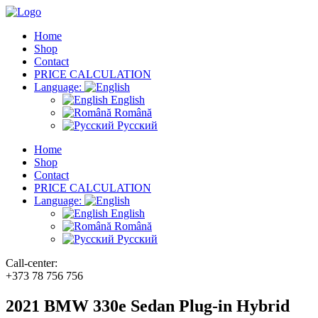
Home
Shop
Contact
PRICE CALCULATION
Language:
English
Română
Русский
Home
Shop
Contact
PRICE CALCULATION
Language:
English
Română
Русский
Call-center:
+373 78 756 756
2021 BMW 330e Sedan Plug-in Hybrid