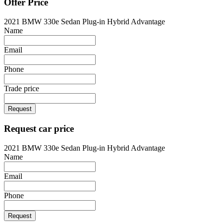
Offer Price
2021 BMW 330e Sedan Plug-in Hybrid Advantage
Name
Email
Phone
Trade price
Request
Request car price
2021 BMW 330e Sedan Plug-in Hybrid Advantage
Name
Email
Phone
Request