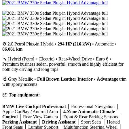
⚙️ 2.0 Petrol Plug-in Hybrid •
294 HP (216 kW)
• Automatic •
86,061 km
🔧 Hybrid (Petrol + Electric) • Rear-Wheel Drive • Euro 6 •
Premium business sedan, powerful, smooth and highly efficient for
both city driving and long trips
🎨 Grey Metallic •
Full Brown Leather Interior
•
Advantage
trim
with sporty accents
📦
Top equipment:
BMW Live Cockpit Professional
│ Professional Navigation │
Apple CarPlay / Android Auto │
4-Zone Automatic Climate
Control
│ Rear View Camera │ Front & Rear Parking Sensors │
Parking Assistant
│
Driving Assistant
│ Sport Seats │ Heated
Front Seats │ Lumbar Support │ Multifunction Steering Wheel │