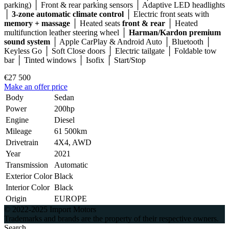
parking) │ Front & rear parking sensors │ Adaptive LED headlights
│
3-zone automatic climate control
│ Electric front seats with
memory + massage
│ Heated seats
front & rear
│ Heated
multifunction leather steering wheel │
Harman/Kardon premium
sound system
│ Apple CarPlay & Android Auto │ Bluetooth │
Keyless Go │ Soft Close doors │ Electric tailgate │ Foldable tow
bar │ Tinted windows │ Isofix │ Start/Stop
€27 500
Make an offer price
Body
Sedan
Power
200hp
Engine
Diesel
Mileage
61 500km
Drivetrain
4X4, AWD
Year
2021
Transmission
Automatic
Exterior Color
Black
Interior Color
Black
Origin
EUROPE
© 2022-2025 Import Motors
Trademarks and brands are the property of their respective owners.
Search