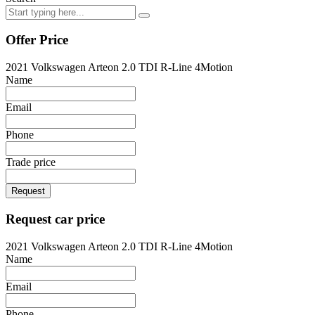
Offer Price
2021 Volkswagen Arteon 2.0 TDI R-Line 4Motion
Name
Email
Phone
Trade price
Request
Request car price
2021 Volkswagen Arteon 2.0 TDI R-Line 4Motion
Name
Email
Phone