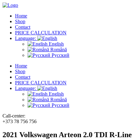
Home
Shop
Contact
PRICE CALCULATION
Language:
English
Română
Русский
Home
Shop
Contact
PRICE CALCULATION
Language:
English
Română
Русский
Call-center:
+373 78 756 756
2021 Volkswagen Arteon 2.0 TDI R-Line