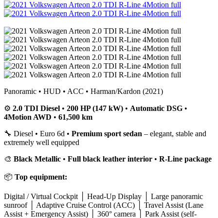
Panoramic • HUD • ACC • Harman/Kardon (2021)
⚙️
2.0 TDI Diesel
•
200 HP (147 kW)
•
Automatic DSG
•
4Motion AWD
•
61,500 km
🔧 Diesel • Euro 6d •
Premium sport sedan
– elegant, stable and
extremely well equipped
🎨
Black Metallic
•
Full black leather interior
•
R-Line package
📦
Top equipment:
Digital / Virtual Cockpit │ Head-Up Display │ Large panoramic
sunroof │ Adaptive Cruise Control (ACC) │ Travel Assist (Lane
Assist + Emergency Assist) │ 360° camera │ Park Assist (self-