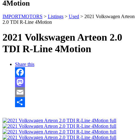
4Motion
IMPORTMOTORS
>
Listings
>
Used
>
2021 Volkswagen Arteon
2.0 TDI R-Line 4Motion
2021 Volkswagen Arteon 2.0
TDI R-Line 4Motion
Share this
Facebook
Mastodon
Email
Share