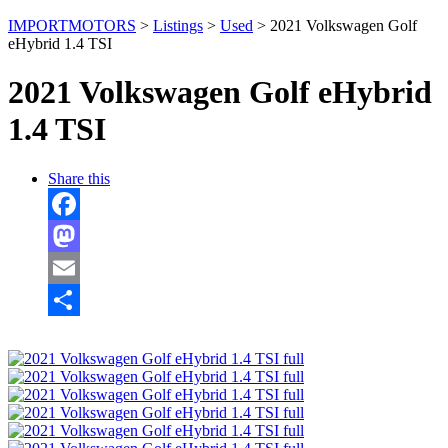
IMPORTMOTORS
>
Listings
>
Used
>
2021 Volkswagen Golf
eHybrid 1.4 TSI
2021 Volkswagen Golf eHybrid
1.4 TSI
Share this
Facebook
Mastodon
Email
Share