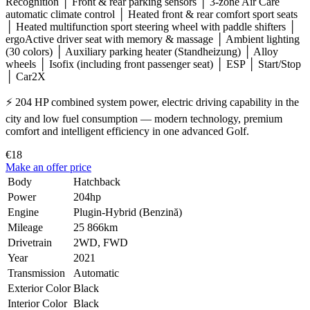
Recognition │ Front & rear parking sensors │ 3-zone Air Care
automatic climate control │ Heated front & rear comfort sport seats
│ Heated multifunction sport steering wheel with paddle shifters │
ergoActive driver seat with memory & massage │ Ambient lighting
(30 colors) │ Auxiliary parking heater (Standheizung) │ Alloy
wheels │ Isofix (including front passenger seat) │ ESP │ Start/Stop
│ Car2X
⚡ 204 HP combined system power, electric driving capability in the
city and low fuel consumption — modern technology, premium
comfort and intelligent efficiency in one advanced Golf.
€18
Make an offer price
Body
Hatchback
Power
204hp
Engine
Plugin-Hybrid (Benzină)
Mileage
25 866km
Drivetrain
2WD, FWD
Year
2021
Transmission
Automatic
Exterior Color
Black
Interior Color
Black