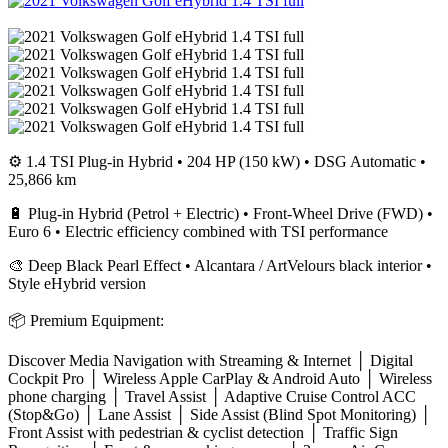
⚙️ 1.4 TSI Plug-in Hybrid • 204 HP (150 kW) • DSG Automatic •
25,866 km
🔋 Plug-in Hybrid (Petrol + Electric) • Front-Wheel Drive (FWD) •
Euro 6 • Electric efficiency combined with TSI performance
🎨 Deep Black Pearl Effect • Alcantara / ArtVelours black interior •
Style eHybrid version
📦 Premium Equipment:
Discover Media Navigation with Streaming & Internet │ Digital
Cockpit Pro │ Wireless Apple CarPlay & Android Auto │ Wireless
phone charging │ Travel Assist │ Adaptive Cruise Control ACC
(Stop&Go) │ Lane Assist │ Side Assist (Blind Spot Monitoring) │
Front Assist with pedestrian & cyclist detection │ Traffic Sign