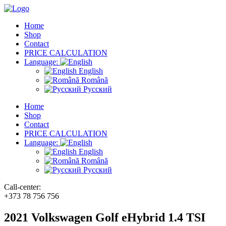
Home
Shop
Contact
PRICE CALCULATION
Language:
English
Română
Русский
Home
Shop
Contact
PRICE CALCULATION
Language:
English
Română
Русский
Call-center:
+373 78 756 756
2021 Volkswagen Golf eHybrid 1.4 TSI