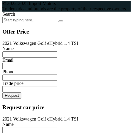
© 2022-2025 Import Motors
Trademarks and brands are the property of their respective owners.
Search
Offer Price
2021 Volkswagen Golf eHybrid 1.4 TSI
Name
Email
Phone
Trade price
Request
Request car price
2021 Volkswagen Golf eHybrid 1.4 TSI
Name