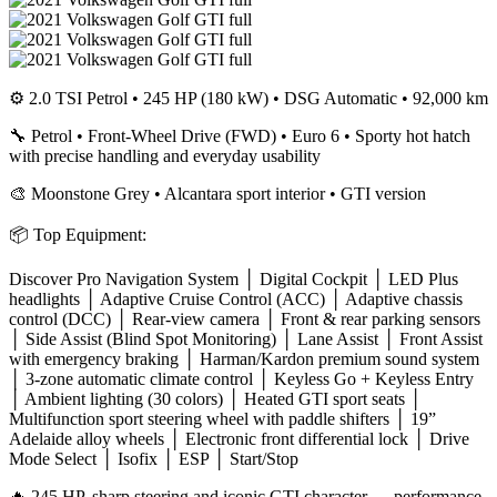
⚙️ 2.0 TSI Petrol • 245 HP (180 kW) • DSG Automatic • 92,000 km
🔧 Petrol • Front-Wheel Drive (FWD) • Euro 6 • Sporty hot hatch
with precise handling and everyday usability
🎨 Moonstone Grey • Alcantara sport interior • GTI version
📦 Top Equipment:
Discover Pro Navigation System │ Digital Cockpit │ LED Plus
headlights │ Adaptive Cruise Control (ACC) │ Adaptive chassis
control (DCC) │ Rear-view camera │ Front & rear parking sensors
│ Side Assist (Blind Spot Monitoring) │ Lane Assist │ Front Assist
with emergency braking │ Harman/Kardon premium sound system
│ 3-zone automatic climate control │ Keyless Go + Keyless Entry
│ Ambient lighting (30 colors) │ Heated GTI sport seats │
Multifunction sport steering wheel with paddle shifters │ 19”
Adelaide alloy wheels │ Electronic front differential lock │ Drive
Mode Select │ Isofix │ ESP │ Start/Stop
🔥 245 HP, sharp steering and iconic GTI character — performance