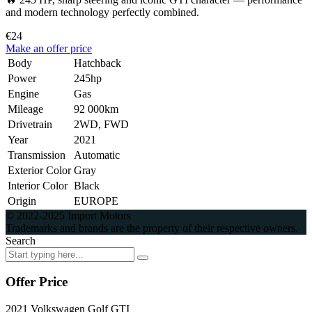
and modern technology perfectly combined.
€24
Make an offer price
Body
Hatchback
Power
245hp
Engine
Gas
Mileage
92 000km
Drivetrain
2WD, FWD
Year
2021
Transmission
Automatic
Exterior Color
Gray
Interior Color
Black
Origin
EUROPE
© 2022-2025 Import Motors
Trademarks and brands are the property of their respective owners.
Search
Offer Price
2021 Volkswagen Golf GTI