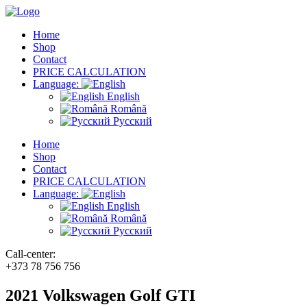
Home
Shop
Contact
PRICE CALCULATION
Language:
English
Română
Русский
Home
Shop
Contact
PRICE CALCULATION
Language:
English
Română
Русский
Call-center:
+373 78 756 756
2021 Volkswagen Golf GTI