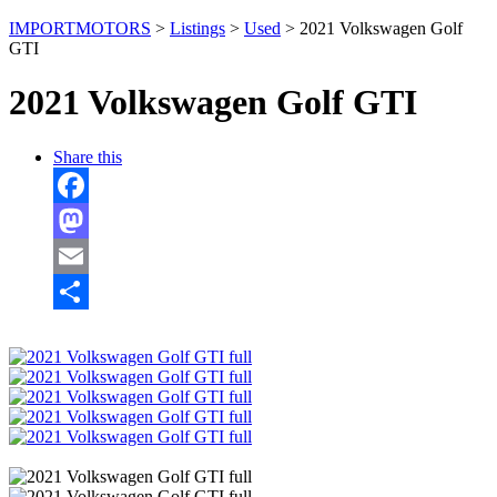
IMPORTMOTORS
>
Listings
>
Used
>
2021 Volkswagen Golf
GTI
2021 Volkswagen Golf GTI
Share this
Facebook
Mastodon
Email
Share