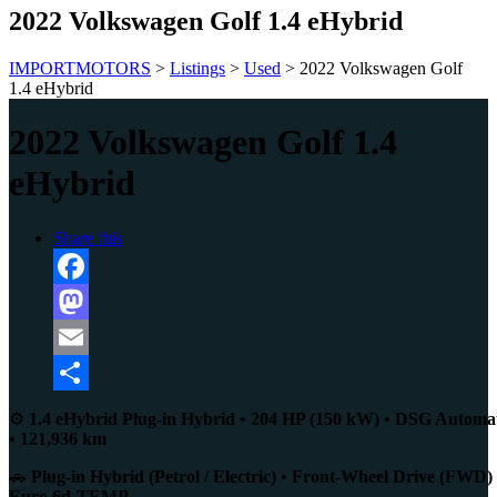
2022 Volkswagen Golf 1.4 eHybrid
IMPORTMOTORS
>
Listings
>
Used
>
2022 Volkswagen Golf
1.4 eHybrid
2022 Volkswagen Golf 1.4
eHybrid
Share this
Facebook
Mastodon
Email
Share
⚙️
1.4 eHybrid Plug-in Hybrid • 204 HP (150 kW) • DSG Automa
• 121,936 km
🚗
Plug-in Hybrid (Petrol / Electric) • Front-Wheel Drive (FWD) 
Euro 6d-TEMP