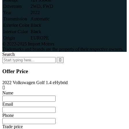
Drivetrain
2WD, FWD
Year
2022
Transmission
Automatic
Exterior Color
Black
Interior Color
Black
Origin
EUROPE
© 2022-2025 Import Motors
Trademarks and brands are the property of their respective owners.
Search
Offer Price
2022 Volkswagen Golf 1.4 eHybrid
Name
Email
Phone
Trade price