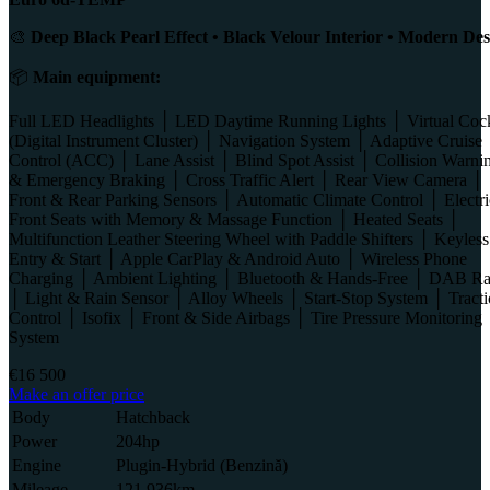
🎨
Deep Black Pearl Effect • Black Velour Interior • Modern Des
📦
Main equipment:
Full LED Headlights │ LED Daytime Running Lights │ Virtual Coc
(Digital Instrument Cluster) │ Navigation System │ Adaptive Cruise
Control (ACC) │ Lane Assist │ Blind Spot Assist │ Collision Warni
& Emergency Braking │ Cross Traffic Alert │ Rear View Camera │
Front & Rear Parking Sensors │ Automatic Climate Control │ Electri
Front Seats with Memory & Massage Function │ Heated Seats │
Multifunction Leather Steering Wheel with Paddle Shifters │ Keyless
Entry & Start │ Apple CarPlay & Android Auto │ Wireless Phone
Charging │ Ambient Lighting │ Bluetooth & Hands-Free │ DAB Ra
│ Light & Rain Sensor │ Alloy Wheels │ Start-Stop System │ Tract
Control │ Isofix │ Front & Side Airbags │ Tire Pressure Monitoring
System
€16 500
Make an offer price
Body
Hatchback
Power
204hp
Engine
Plugin-Hybrid (Benzină)
Mileage
121 936km