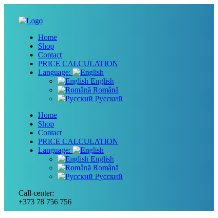
Home
Shop
Contact
PRICE CALCULATION
Language:
English
Română
Русский
Home
Shop
Contact
PRICE CALCULATION
Language:
English
Română
Русский
Call-center:
+373 78 756 756