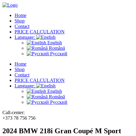
Home
Shop
Contact
PRICE CALCULATION
Language:
English
Română
Русский
Home
Shop
Contact
PRICE CALCULATION
Language:
English
Română
Русский
Call-center:
+373 78 756 756
2024 BMW 218i Gran Coupé M Sport