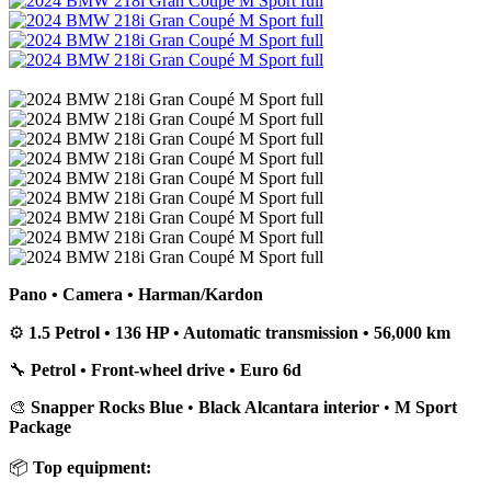
Pano • Camera • Harman/Kardon
⚙️
1.5 Petrol • 136 HP • Automatic transmission • 56,000 km
🔧
Petrol • Front-wheel drive • Euro 6d
🎨
Snapper Rocks Blue
•
Black Alcantara interior
•
M Sport
Package
📦
Top equipment: