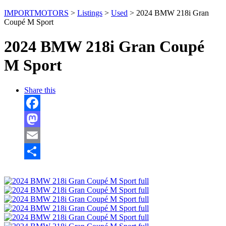
IMPORTMOTORS
>
Listings
>
Used
>
2024 BMW 218i Gran
Coupé M Sport
2024 BMW 218i Gran Coupé
M Sport
Share this
Facebook
Mastodon
Email
Share