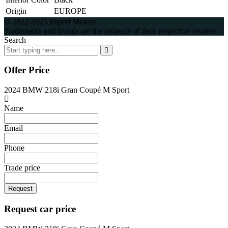
Origin
EUROPE
© 2022-2025 Import Motors
Trademarks and brands are the property of their respective owners.
Search
Offer Price
2024 BMW 218i Gran Coupé M Sport
Name
Email
Phone
Trade price
Request
Request car price