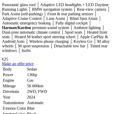
Panoramic glass roof │ Adaptive LED headlights + LED Daytime
Running Lights │ BMW navigation system │ Rear-view camera │
Park Assist (self-parking) │ Front & rear parking sensors │
Adaptive Cruise Control │ Lane Assist │ Blind Spot Assist │
Automatic emergency braking │ Fully digital cockpit │
Harman/Kardon
premium sound system │ Ambient lighting │
Dual-zone automatic climate control │ Sport seats │ Heated front
seats │ Heated M leather sport steering wheel │ Apple CarPlay &
Android Auto │ Wireless phone charging │ Keyless Go │ M alloy
wheels │ M sport suspension │ Detachable tow bar │ Tinted rear
windows │ Isofix
€25
Make an offer price
Body
Sedan
Power
136hp
Engine
Gas
Mileage
56 000km
Drivetrain
2WD, FWD
Year
2024
Transmission
Automatic
Exterior Color
Blue
Interior Color
Black