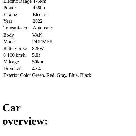
Electric Range
475km
Power
436hp
Engine
Electric
Year
2022
Transmission
Automatic
Body
VAN
Model
DREMER
Battery Size
82kW
0-100 km/h
5,8s
Mileage
50km
Drivetrain
4X4
Exterior Color
Green, Red, Gray, Blue, Black
Car
overview: