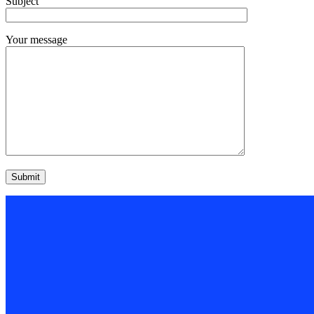
Subject
Your message