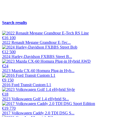
Search results
€16 100
2022 Renault Megane Grandtour E-Tec...
€12 500
2024 Harley-Davidson FXBBS Street B...
€24
2023 Mazda CX-60 Homura Plug-in Hyb...
€9 150
2016 Ford Transit Custom L1
€18
2023 Volkswagen Golf 1.4 eHybrid St...
€19 770
2017 Volkswagen Caddy 2.0 TDI DSG S...