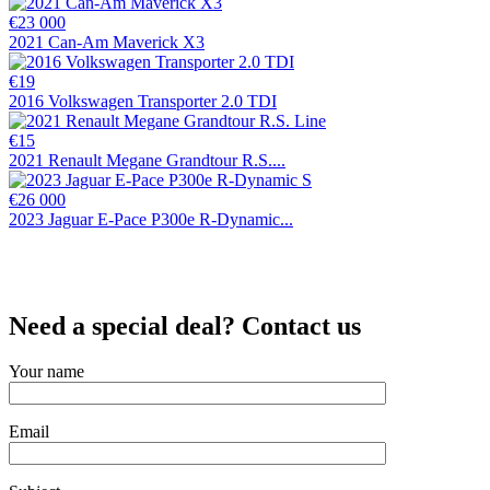
€23 000
2021 Can-Am Maverick X3
€19
2016 Volkswagen Transporter 2.0 TDI
€15
2021 Renault Megane Grandtour R.S....
€26 000
2023 Jaguar E-Pace P300e R-Dynamic...
Need a special deal? Contact us
Your name
Email