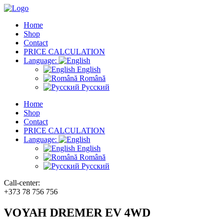
Home
Shop
Contact
PRICE CALCULATION
Language:
English
Română
Русский
Home
Shop
Contact
PRICE CALCULATION
Language:
English
Română
Русский
Call-center:
+373 78 756 756
VOYAH DREMER EV 4WD