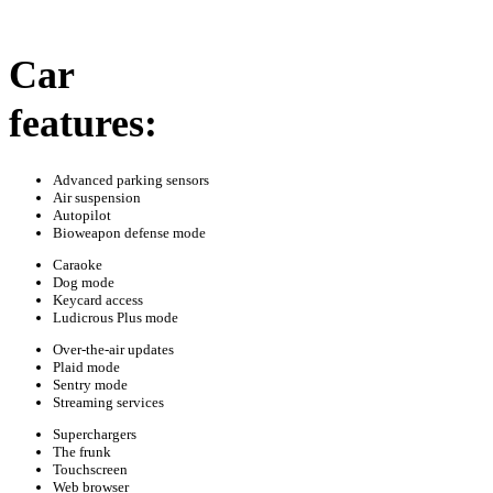
Car
features:
Advanced parking sensors
Air suspension
Autopilot
Bioweapon defense mode
Caraoke
Dog mode
Keycard access
Ludicrous Plus mode
Over-the-air updates
Plaid mode
Sentry mode
Streaming services
Superchargers
The frunk
Touchscreen
Web browser