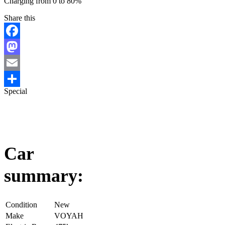
Charging from 0 to 80%
Share this
Facebook
Mastodon
Email
Special
Share
Car
summary:
Condition
New
Make
VOYAH