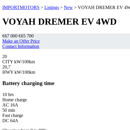
IMPORTMOTORS
>
Listings
>
New
>
VOYAH DREMER EV 4
VOYAH DREMER EV 4WD
€67 000
€65 700
Make an Offer Price
Contact Information
20
CITY kW/100km
20,7
HWY kW/100km
Battery charging time
10 hrs
Home charge
AC 16A
50 min
Fast charge
DC 64A